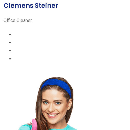
Clemens Steiner
Office Cleaner