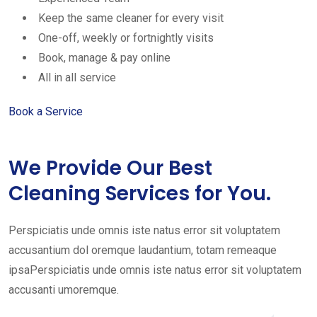
Keep the same cleaner for every visit
One-off, weekly or fortnightly visits
Book, manage & pay online
All in all service
Book a Service
We Provide Our Best
Cleaning Services for You.
Perspiciatis unde omnis iste natus error sit voluptatem
accusantium dol oremque laudantium, totam remeaque
ipsaPerspiciatis unde omnis iste natus error sit voluptatem
accusanti umoremque.