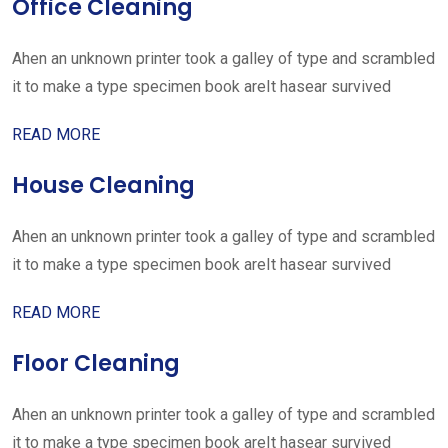
Office Cleaning
Ahen an unknown printer took a galley of type and scrambled
it to make a type specimen book areIt hasear survived
READ MORE
House Cleaning
Ahen an unknown printer took a galley of type and scrambled
it to make a type specimen book areIt hasear survived
READ MORE
Floor Cleaning
Ahen an unknown printer took a galley of type and scrambled
it to make a type specimen book areIt hasear survived