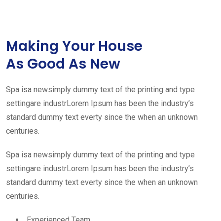
Making Your House
As Good As New
Spa isa newsimply dummy text of the printing and type
settingare industrLorem Ipsum has been the industry’s
standard dummy text everty since the when an unknown
centuries.
Spa isa newsimply dummy text of the printing and type
settingare industrLorem Ipsum has been the industry’s
standard dummy text everty since the when an unknown
centuries.
Experienced Team