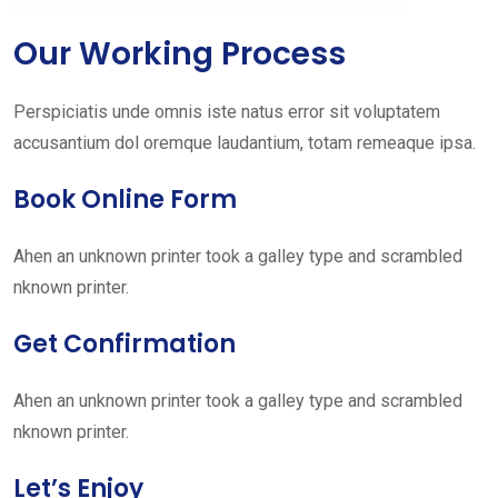
Our Working Process
Perspiciatis unde omnis iste natus error sit voluptatem
accusantium dol oremque laudantium, totam remeaque ipsa.
Book Online Form
Ahen an unknown printer took a galley type and scrambled
nknown printer.
Get Confirmation
Ahen an unknown printer took a galley type and scrambled
nknown printer.
Let’s Enjoy