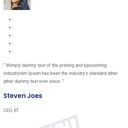
“ Wimply dummy text of the printing and typesetting
industryrem Ipsum has been the industry’s standard ather
ather dummy text ever since. ”
Steven Joes
CEO, RT