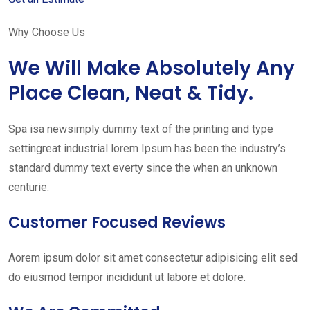
Why Choose Us
We Will Make Absolutely Any
Place Clean, Neat & Tidy.
Spa isa newsimply dummy text of the printing and type
settingreat industrial lorem Ipsum has been the industry’s
standard dummy text everty since the when an unknown
centurie.
Customer Focused Reviews
Aorem ipsum dolor sit amet consectetur adipisicing elit sed
do eiusmod tempor incididunt ut labore et dolore.