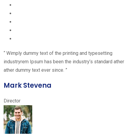
“ Wimply dummy text of the printing and typesetting
industryrem Ipsum has been the industry’s standard ather
ather dummy text ever since. ”
Mark Stevena
Director