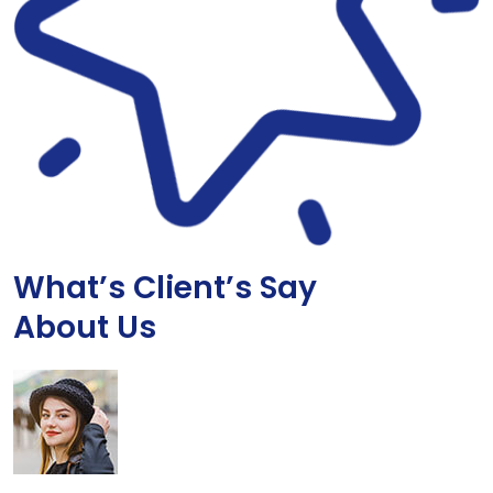
What’s Client’s Say
About Us