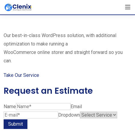
Skip
The Best Cleaning Service Ever!
to
We Are Certified Company
content
Our best-in-class WordPress solution, with additional
optimization to make running a
WooCommerce online storer and straight forward so you
can.
Take Our Service
Request an Estimate
Name
Email
Dropdown
Submit