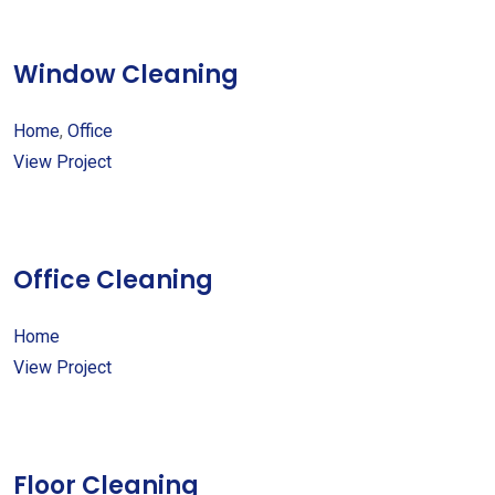
Window Cleaning
Home
,
Office
View Project
Office Cleaning
Home
View Project
Floor Cleaning