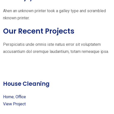
Ahen an unknown printer took a galley type and scrambled
nknown printer.
Our Recent Projects
Perspiciatis unde omnis iste natus error sit voluptatem
accusantium dol oremque laudantium, totam remeaque ipsa.
House Cleaning
Home
,
Office
View Project