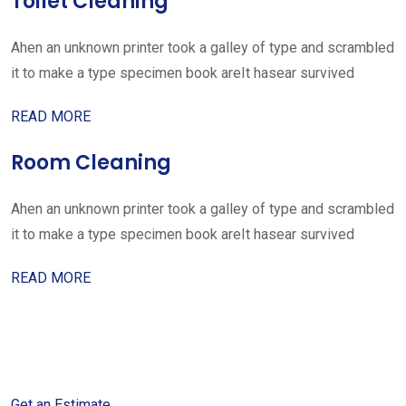
Toilet Cleaning
Ahen an unknown printer took a galley of type and scrambled
it to make a type specimen book areIt hasear survived
READ MORE
Room Cleaning
Ahen an unknown printer took a galley of type and scrambled
it to make a type specimen book areIt hasear survived
READ MORE
Get started with your free
estimate
Get an Estimate