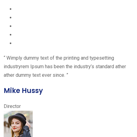
“ Wimply dummy text of the printing and typesetting
industryrem Ipsum has been the industry’s standard ather
ather dummy text ever since. ”
Mike Hussy
Director