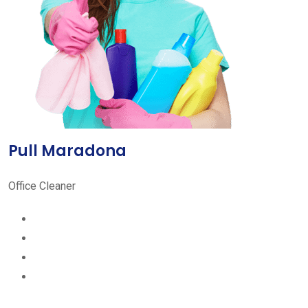
Pull Maradona
Office Cleaner