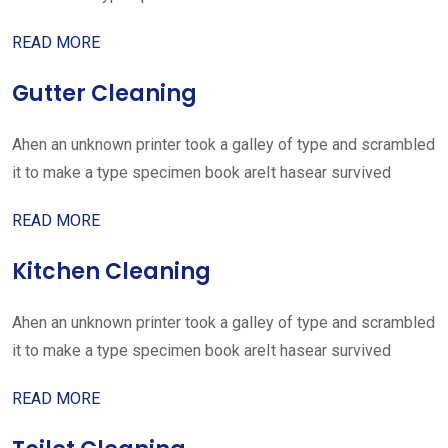
READ MORE
Gutter Cleaning
Ahen an unknown printer took a galley of type and scrambled
it to make a type specimen book areIt hasear survived
READ MORE
Kitchen Cleaning
Ahen an unknown printer took a galley of type and scrambled
it to make a type specimen book areIt hasear survived
READ MORE