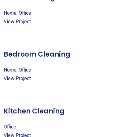
Home
,
Office
View Project
Bedroom Cleaning
Home
,
Office
View Project
Kitchen Cleaning
Office
View Project