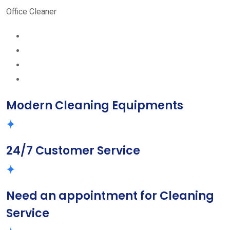
Office Cleaner
Modern Cleaning Equipments
24/7 Customer Service
Need an appointment for Cleaning
Service