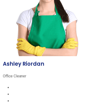
Ashley Riordan
Office Cleaner