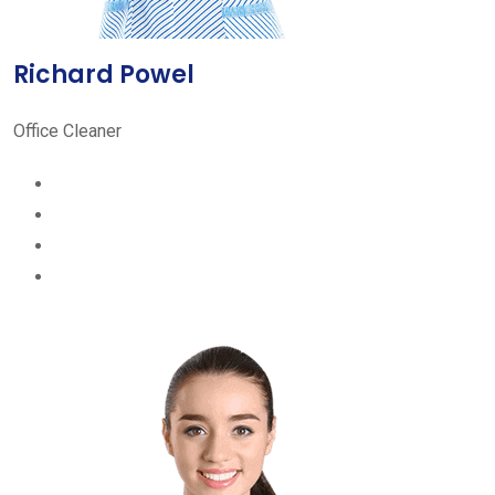
Richard Powel
Office Cleaner