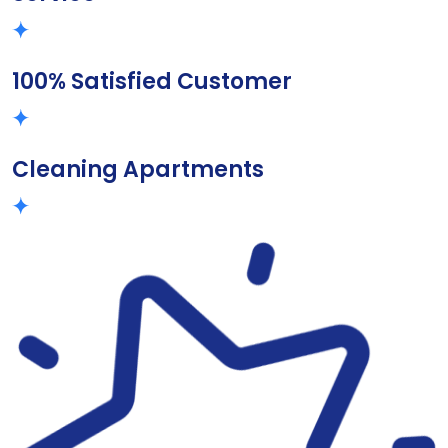
100% Satisfied Customer
Cleaning Apartments