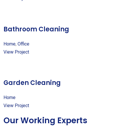
Bathroom Cleaning
Home
,
Office
View Project
Garden Cleaning
Home
View Project
Our Working Experts