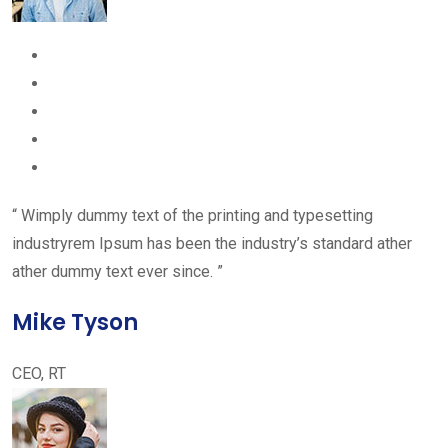
“ Wimply dummy text of the printing and typesetting
industryrem Ipsum has been the industry’s standard ather
ather dummy text ever since. ”
Mike Tyson
CEO, RT