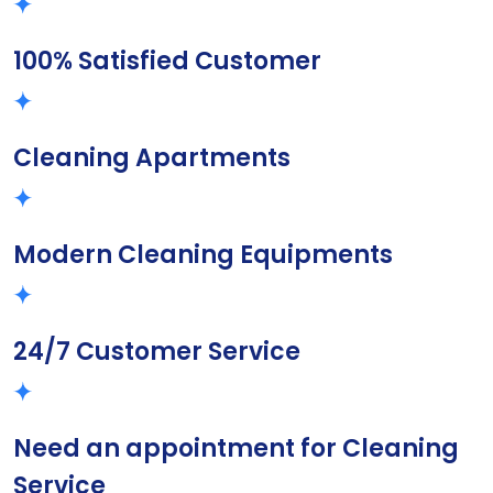
100% Satisfied Customer
Cleaning Apartments
Modern Cleaning Equipments
24/7 Customer Service
Need an appointment for Cleaning
Service