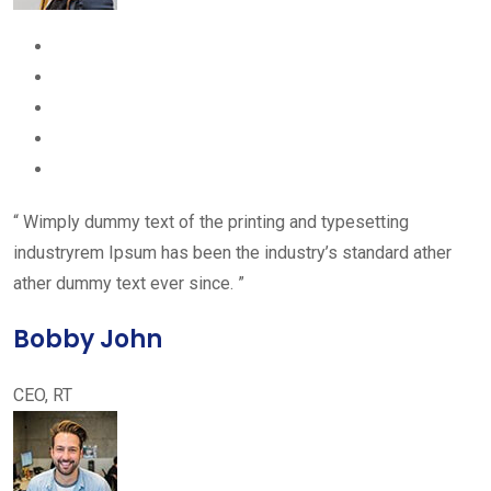
“ Wimply dummy text of the printing and typesetting
industryrem Ipsum has been the industry’s standard ather
ather dummy text ever since. ”
Bobby John
CEO, RT