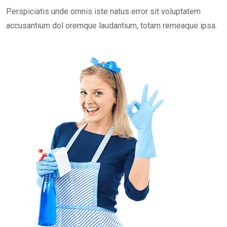
Perspiciatis unde omnis iste natus error sit voluptatem
accusantium dol oremque laudantium, totam remeaque ipsa.