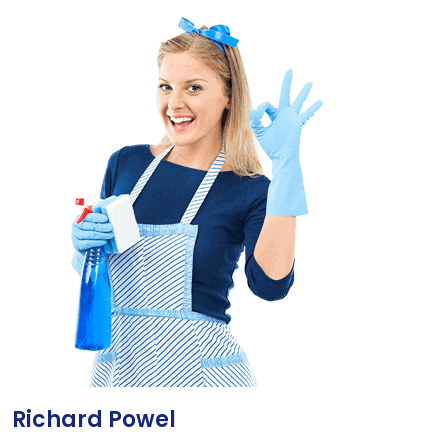
Richard Powel