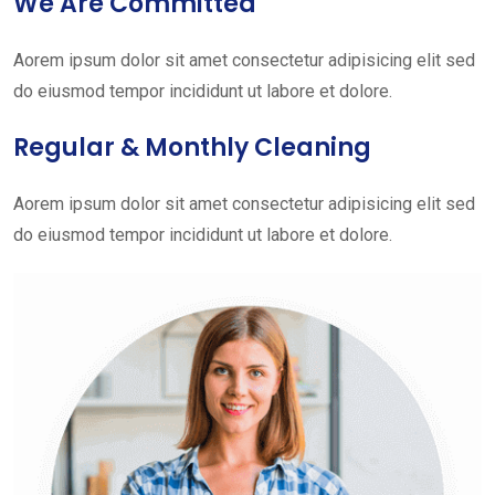
We Are Committed
Aorem ipsum dolor sit amet consectetur adipisicing elit sed
do eiusmod tempor incididunt ut labore et dolore.
Regular & Monthly Cleaning
Aorem ipsum dolor sit amet consectetur adipisicing elit sed
do eiusmod tempor incididunt ut labore et dolore.