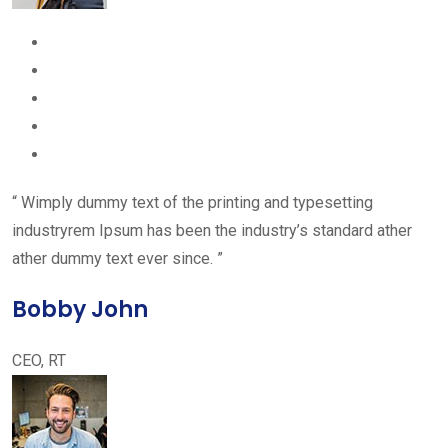
“ Wimply dummy text of the printing and typesetting
industryrem Ipsum has been the industry’s standard ather
ather dummy text ever since. ”
Bobby John
CEO, RT