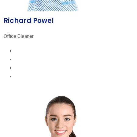
Richard Powel
Office Cleaner