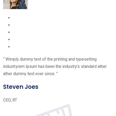
“ Wimply dummy text of the printing and typesetting
industryrem Ipsum has been the industry’s standard ather
ather dummy text ever since. ”
Steven Joes
CEO, RT