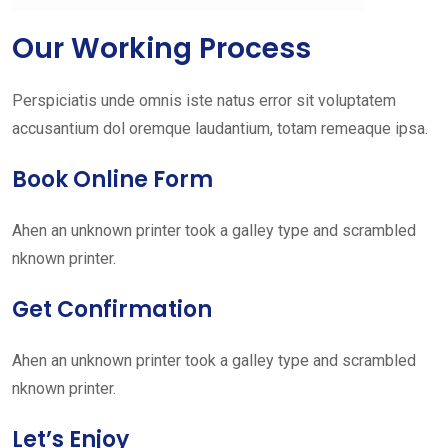
Our Working Process
Perspiciatis unde omnis iste natus error sit voluptatem
accusantium dol oremque laudantium, totam remeaque ipsa.
Book Online Form
Ahen an unknown printer took a galley type and scrambled
nknown printer.
Get Confirmation
Ahen an unknown printer took a galley type and scrambled
nknown printer.
Let’s Enjoy