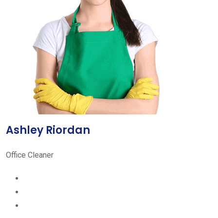
Ashley Riordan
Office Cleaner