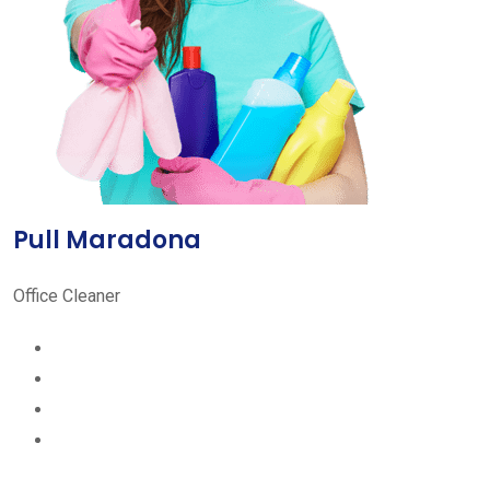
Pull Maradona
Office Cleaner