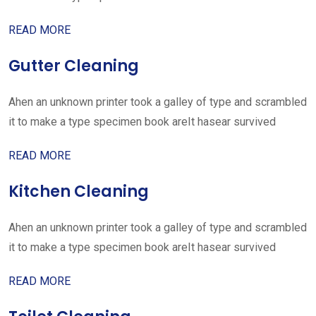
READ MORE
Gutter Cleaning
Ahen an unknown printer took a galley of type and scrambled
it to make a type specimen book areIt hasear survived
READ MORE
Kitchen Cleaning
Ahen an unknown printer took a galley of type and scrambled
it to make a type specimen book areIt hasear survived
READ MORE