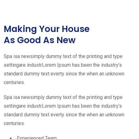
Making Your House
As Good As New
Spa isa newsimply dummy text of the printing and type
settingare industrLorem Ipsum has been the industry’s
standard dummy text everty since the when an unknown
centuries.
Spa isa newsimply dummy text of the printing and type
settingare industrLorem Ipsum has been the industry’s
standard dummy text everty since the when an unknown
centuries.
Experienced Team