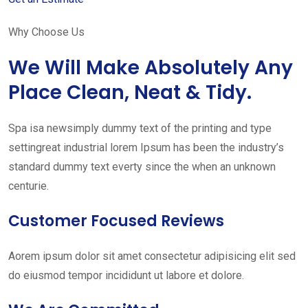
Why Choose Us
We Will Make Absolutely Any
Place Clean, Neat & Tidy.
Spa isa newsimply dummy text of the printing and type
settingreat industrial lorem Ipsum has been the industry’s
standard dummy text everty since the when an unknown
centurie.
Customer Focused Reviews
Aorem ipsum dolor sit amet consectetur adipisicing elit sed
do eiusmod tempor incididunt ut labore et dolore.