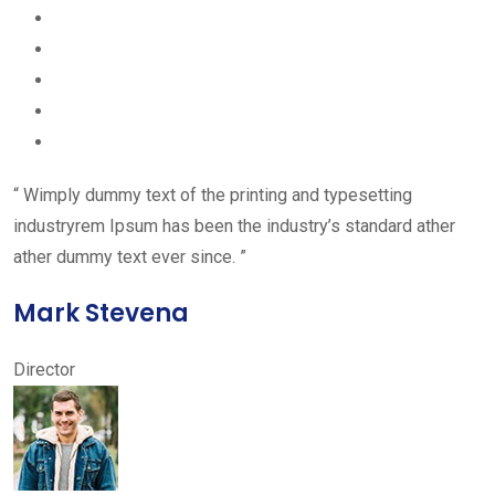
“ Wimply dummy text of the printing and typesetting
industryrem Ipsum has been the industry’s standard ather
ather dummy text ever since. ”
Mark Stevena
Director