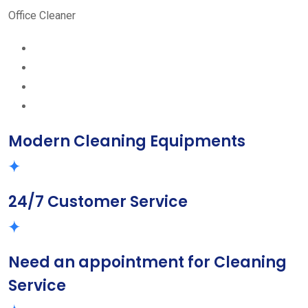
Office Cleaner
Modern Cleaning Equipments
24/7 Customer Service
Need an appointment for Cleaning
Service