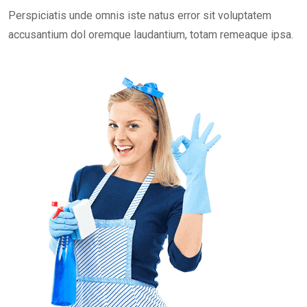
Perspiciatis unde omnis iste natus error sit voluptatem
accusantium dol oremque laudantium, totam remeaque ipsa.