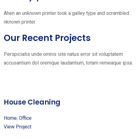
Ahen an unknown printer took a galley type and scrambled
nknown printer.
Our Recent Projects
Perspiciatis unde omnis iste natus error sit voluptatem
accusantium dol oremque laudantium, totam remeaque ipsa.
House Cleaning
Home
,
Office
View Project