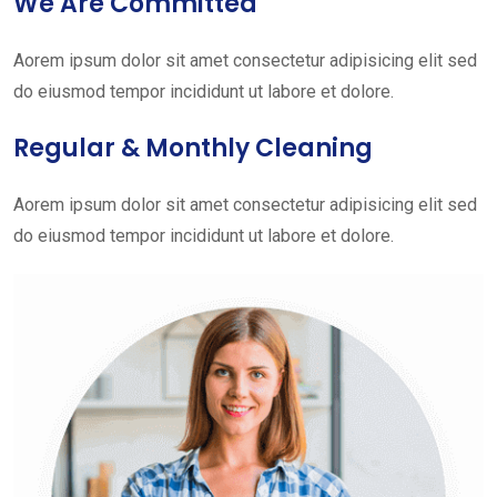
We Are Committed
Aorem ipsum dolor sit amet consectetur adipisicing elit sed
do eiusmod tempor incididunt ut labore et dolore.
Regular & Monthly Cleaning
Aorem ipsum dolor sit amet consectetur adipisicing elit sed
do eiusmod tempor incididunt ut labore et dolore.