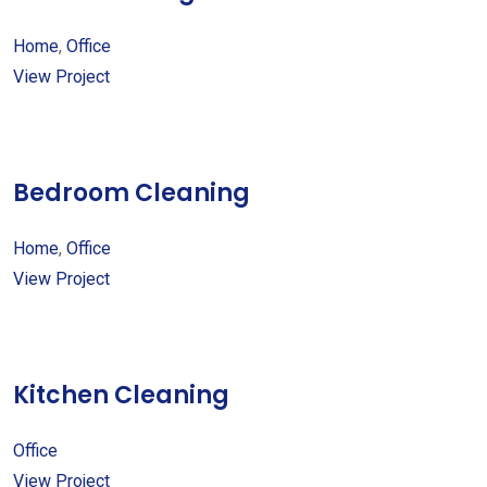
Home
,
Office
View Project
Bedroom Cleaning
Home
,
Office
View Project
Kitchen Cleaning
Office
View Project