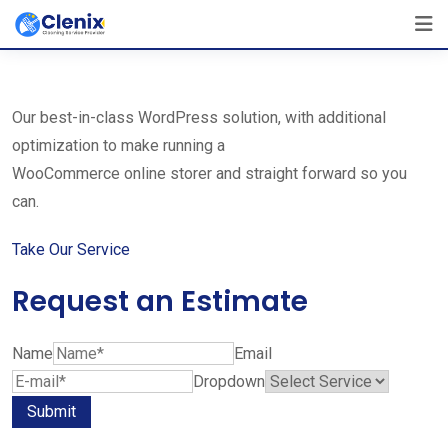
Skip
The Best Cleaning Service Ever!
to
We Are Certified Company
content
Our best-in-class WordPress solution, with additional
optimization to make running a
WooCommerce online storer and straight forward so you
can.
Take Our Service
Request an Estimate
Name
Email
Dropdown
Submit