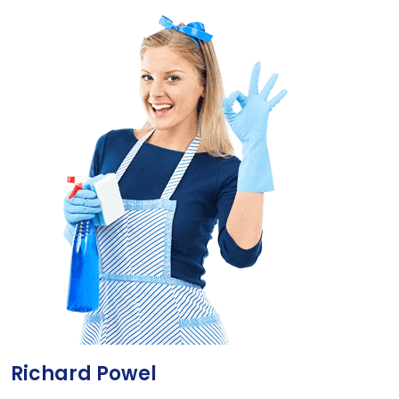
Richard Powel