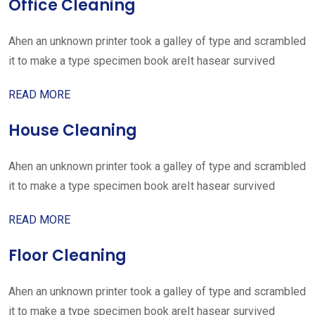
Office Cleaning
Ahen an unknown printer took a galley of type and scrambled
it to make a type specimen book areIt hasear survived
READ MORE
House Cleaning
Ahen an unknown printer took a galley of type and scrambled
it to make a type specimen book areIt hasear survived
READ MORE
Floor Cleaning
Ahen an unknown printer took a galley of type and scrambled
it to make a type specimen book areIt hasear survived