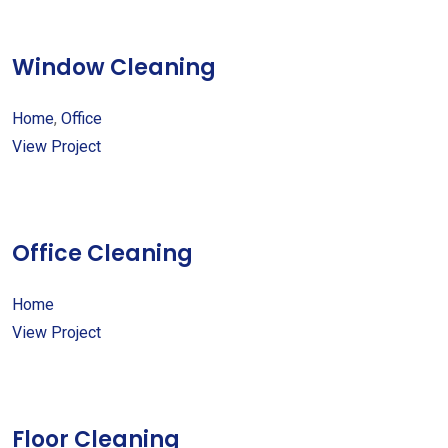
Window Cleaning
Home
,
Office
View Project
Office Cleaning
Home
View Project
Floor Cleaning