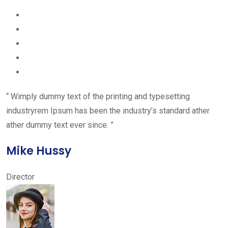
“ Wimply dummy text of the printing and typesetting
industryrem Ipsum has been the industry’s standard ather
ather dummy text ever since. ”
Mike Hussy
Director