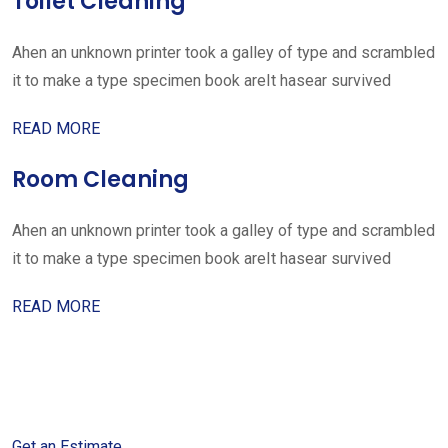
Toilet Cleaning
Ahen an unknown printer took a galley of type and scrambled
it to make a type specimen book areIt hasear survived
READ MORE
Room Cleaning
Ahen an unknown printer took a galley of type and scrambled
it to make a type specimen book areIt hasear survived
READ MORE
Get started with your free
estimate
Get an Estimate