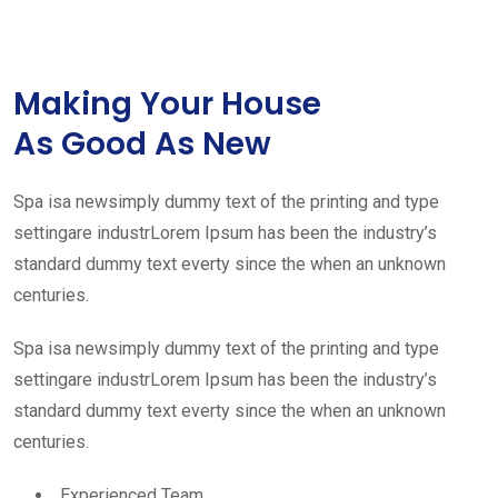
Making Your House
As Good As New
Spa isa newsimply dummy text of the printing and type
settingare industrLorem Ipsum has been the industry’s
standard dummy text everty since the when an unknown
centuries.
Spa isa newsimply dummy text of the printing and type
settingare industrLorem Ipsum has been the industry’s
standard dummy text everty since the when an unknown
centuries.
Experienced Team