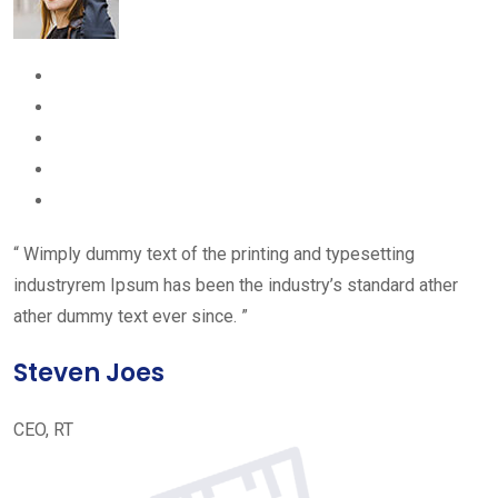
“ Wimply dummy text of the printing and typesetting
industryrem Ipsum has been the industry’s standard ather
ather dummy text ever since. ”
Steven Joes
CEO, RT