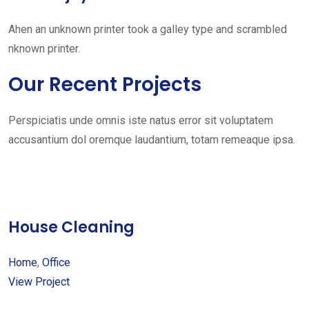
Ahen an unknown printer took a galley type and scrambled
nknown printer.
Our Recent Projects
Perspiciatis unde omnis iste natus error sit voluptatem
accusantium dol oremque laudantium, totam remeaque ipsa.
House Cleaning
Home
,
Office
View Project