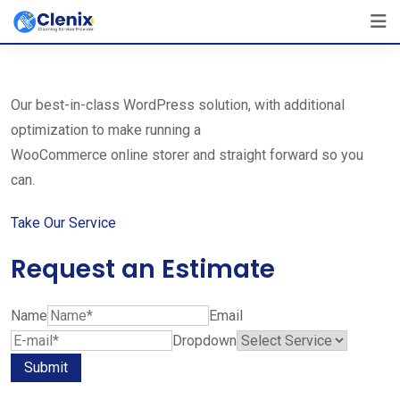
Skip
The Best Cleaning Service Ever!
to
We Are Certified Company
content
Our best-in-class WordPress solution, with additional
optimization to make running a
WooCommerce online storer and straight forward so you
can.
Take Our Service
Request an Estimate
Name
Email
Dropdown
Submit