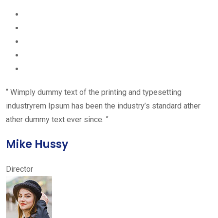
“ Wimply dummy text of the printing and typesetting
industryrem Ipsum has been the industry’s standard ather
ather dummy text ever since. ”
Mike Hussy
Director