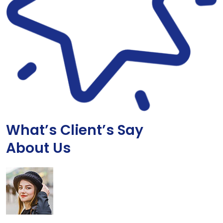
What’s Client’s Say
About Us