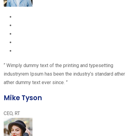
“ Wimply dummy text of the printing and typesetting
industryrem Ipsum has been the industry’s standard ather
ather dummy text ever since. ”
Mike Tyson
CEO, RT