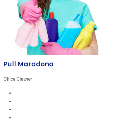
Pull Maradona
Office Cleaner