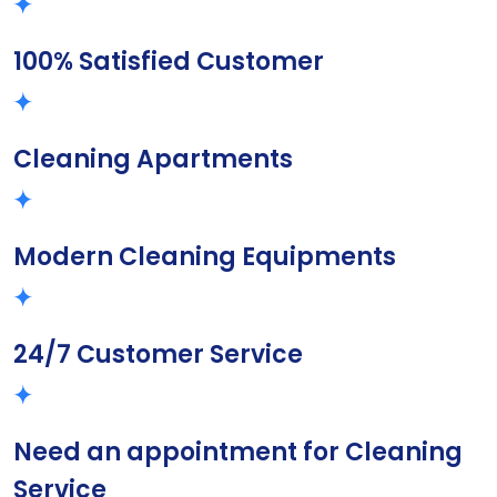
100% Satisfied Customer
Cleaning Apartments
Modern Cleaning Equipments
24/7 Customer Service
Need an appointment for Cleaning
Service