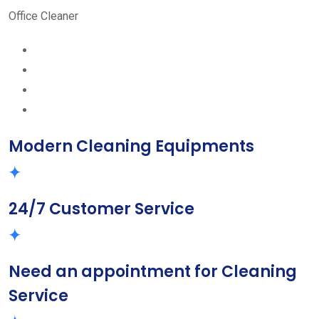
Office Cleaner
Modern Cleaning Equipments
24/7 Customer Service
Need an appointment for Cleaning
Service