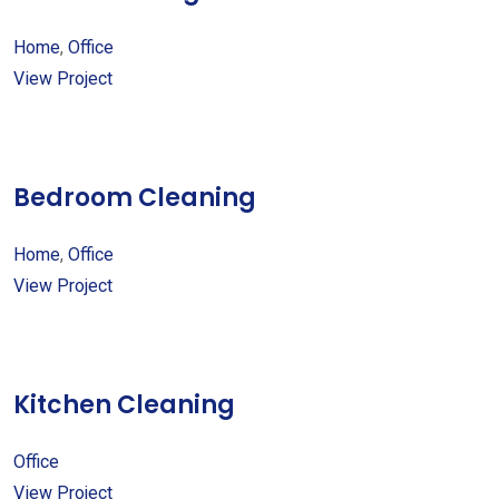
Home
,
Office
View Project
Bedroom Cleaning
Home
,
Office
View Project
Kitchen Cleaning
Office
View Project