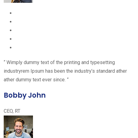
“ Wimply dummy text of the printing and typesetting
industryrem Ipsum has been the industry’s standard ather
ather dummy text ever since. ”
Bobby John
CEO, RT