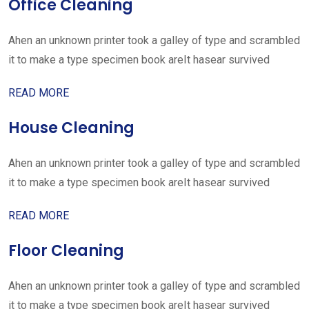
Office Cleaning
Ahen an unknown printer took a galley of type and scrambled
it to make a type specimen book areIt hasear survived
READ MORE
House Cleaning
Ahen an unknown printer took a galley of type and scrambled
it to make a type specimen book areIt hasear survived
READ MORE
Floor Cleaning
Ahen an unknown printer took a galley of type and scrambled
it to make a type specimen book areIt hasear survived