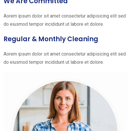
We Are Committed
Aorem ipsum dolor sit amet consectetur adipisicing elit sed
do eiusmod tempor incididunt ut labore et dolore.
Regular & Monthly Cleaning
Aorem ipsum dolor sit amet consectetur adipisicing elit sed
do eiusmod tempor incididunt ut labore et dolore.