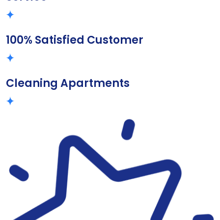
100% Satisfied Customer
Cleaning Apartments