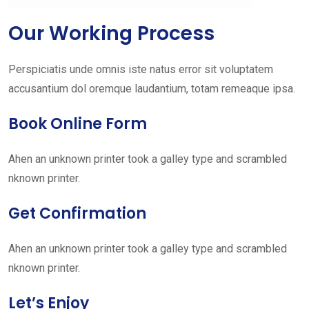
Our Working Process
Perspiciatis unde omnis iste natus error sit voluptatem
accusantium dol oremque laudantium, totam remeaque ipsa.
Book Online Form
Ahen an unknown printer took a galley type and scrambled
nknown printer.
Get Confirmation
Ahen an unknown printer took a galley type and scrambled
nknown printer.
Let’s Enjoy