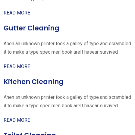
READ MORE
Gutter Cleaning
Ahen an unknown printer took a galley of type and scrambled
it to make a type specimen book areIt hasear survived
READ MORE
Kitchen Cleaning
Ahen an unknown printer took a galley of type and scrambled
it to make a type specimen book areIt hasear survived
READ MORE