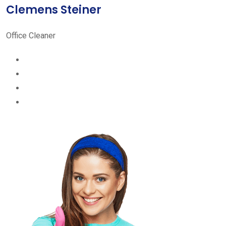
Clemens Steiner
Office Cleaner