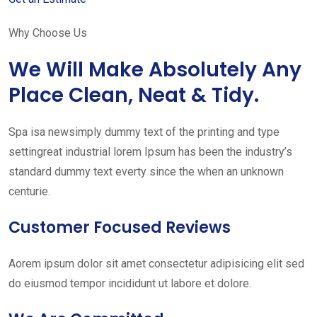
Why Choose Us
We Will Make Absolutely Any
Place Clean, Neat & Tidy.
Spa isa newsimply dummy text of the printing and type
settingreat industrial lorem Ipsum has been the industry’s
standard dummy text everty since the when an unknown
centurie.
Customer Focused Reviews
Aorem ipsum dolor sit amet consectetur adipisicing elit sed
do eiusmod tempor incididunt ut labore et dolore.