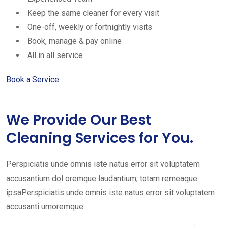
Keep the same cleaner for every visit
One-off, weekly or fortnightly visits
Book, manage & pay online
All in all service
Book a Service
We Provide Our Best
Cleaning Services for You.
Perspiciatis unde omnis iste natus error sit voluptatem
accusantium dol oremque laudantium, totam remeaque
ipsaPerspiciatis unde omnis iste natus error sit voluptatem
accusanti umoremque.