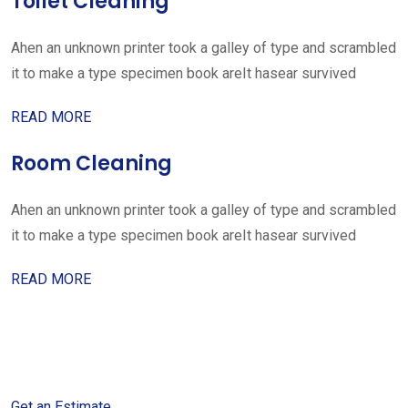
Toilet Cleaning
Ahen an unknown printer took a galley of type and scrambled
it to make a type specimen book areIt hasear survived
READ MORE
Room Cleaning
Ahen an unknown printer took a galley of type and scrambled
it to make a type specimen book areIt hasear survived
READ MORE
Get started with your free
estimate
Get an Estimate