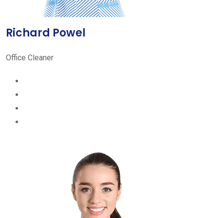
Richard Powel
Office Cleaner