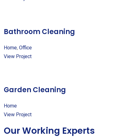
Bathroom Cleaning
Home
,
Office
View Project
Garden Cleaning
Home
View Project
Our Working Experts