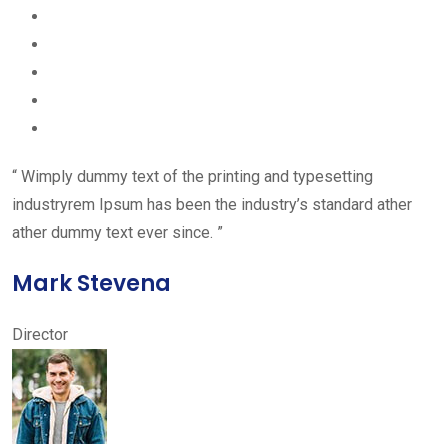
“ Wimply dummy text of the printing and typesetting
industryrem Ipsum has been the industry’s standard ather
ather dummy text ever since. ”
Mark Stevena
Director