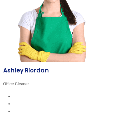
Ashley Riordan
Office Cleaner