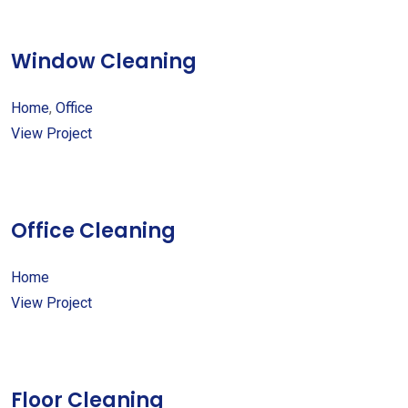
Window Cleaning
Home
,
Office
View Project
Office Cleaning
Home
View Project
Floor Cleaning