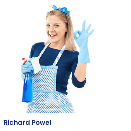
Richard Powel