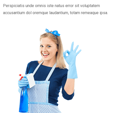
Perspiciatis unde omnis iste natus error sit voluptatem
accusantium dol oremque laudantium, totam remeaque ipsa.