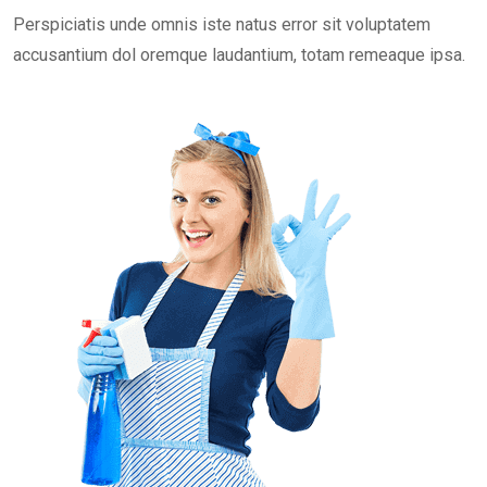
Perspiciatis unde omnis iste natus error sit voluptatem
accusantium dol oremque laudantium, totam remeaque ipsa.