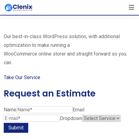
Skip
The Best Cleaning Service Ever!
to
We Are Certified Company
content
Our best-in-class WordPress solution, with additional
optimization to make running a
WooCommerce online storer and straight forward so you
can.
Take Our Service
Request an Estimate
Name
Email
Dropdown
Submit