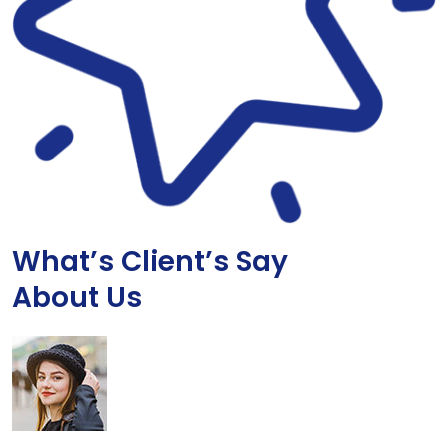
What’s Client’s Say
About Us