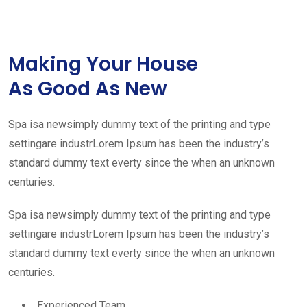
Making Your House
As Good As New
Spa isa newsimply dummy text of the printing and type
settingare industrLorem Ipsum has been the industry’s
standard dummy text everty since the when an unknown
centuries.
Spa isa newsimply dummy text of the printing and type
settingare industrLorem Ipsum has been the industry’s
standard dummy text everty since the when an unknown
centuries.
Experienced Team