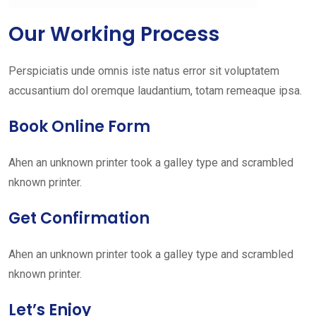
Our Working Process
Perspiciatis unde omnis iste natus error sit voluptatem
accusantium dol oremque laudantium, totam remeaque ipsa.
Book Online Form
Ahen an unknown printer took a galley type and scrambled
nknown printer.
Get Confirmation
Ahen an unknown printer took a galley type and scrambled
nknown printer.
Let’s Enjoy