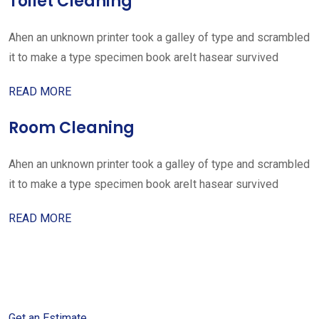
Toilet Cleaning
Ahen an unknown printer took a galley of type and scrambled
it to make a type specimen book areIt hasear survived
READ MORE
Room Cleaning
Ahen an unknown printer took a galley of type and scrambled
it to make a type specimen book areIt hasear survived
READ MORE
Get started with your free
estimate
Get an Estimate