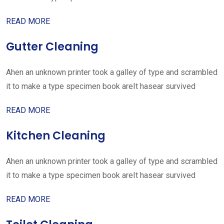
READ MORE
Gutter Cleaning
Ahen an unknown printer took a galley of type and scrambled
it to make a type specimen book areIt hasear survived
READ MORE
Kitchen Cleaning
Ahen an unknown printer took a galley of type and scrambled
it to make a type specimen book areIt hasear survived
READ MORE