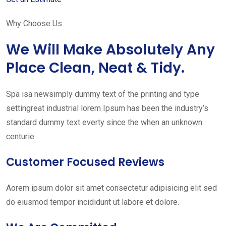
Why Choose Us
We Will Make Absolutely Any
Place Clean, Neat & Tidy.
Spa isa newsimply dummy text of the printing and type
settingreat industrial lorem Ipsum has been the industry’s
standard dummy text everty since the when an unknown
centurie.
Customer Focused Reviews
Aorem ipsum dolor sit amet consectetur adipisicing elit sed
do eiusmod tempor incididunt ut labore et dolore.