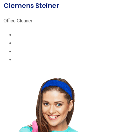
Clemens Steiner
Office Cleaner