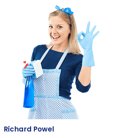
Richard Powel