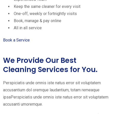
Keep the same cleaner for every visit
One-off, weekly or fortnightly visits
Book, manage & pay online
All in all service
Book a Service
We Provide Our Best
Cleaning Services for You.
Perspiciatis unde omnis iste natus error sit voluptatem
accusantium dol oremque laudantium, totam remeaque
ipsaPerspiciatis unde omnis iste natus error sit voluptatem
accusanti umoremque.