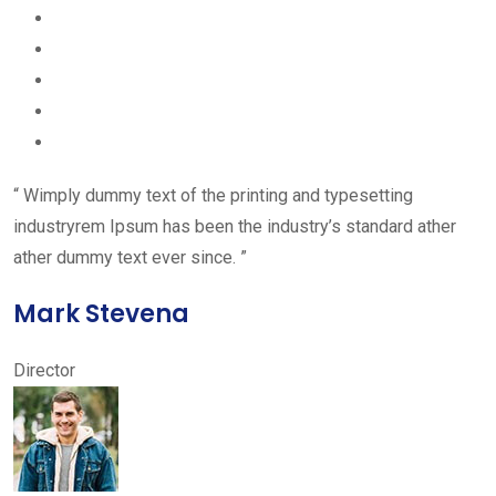
“ Wimply dummy text of the printing and typesetting
industryrem Ipsum has been the industry’s standard ather
ather dummy text ever since. ”
Mark Stevena
Director