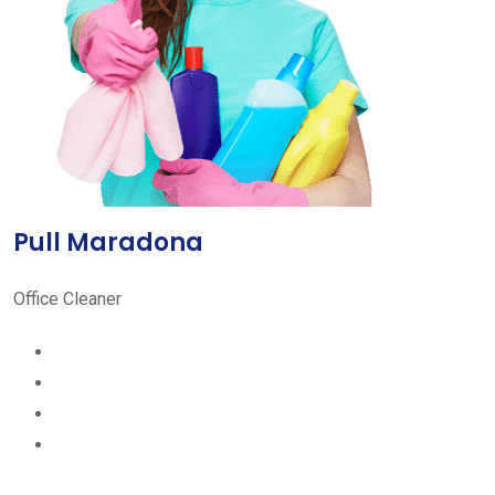
Pull Maradona
Office Cleaner