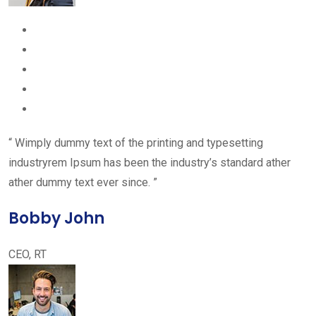
“ Wimply dummy text of the printing and typesetting
industryrem Ipsum has been the industry’s standard ather
ather dummy text ever since. ”
Bobby John
CEO, RT