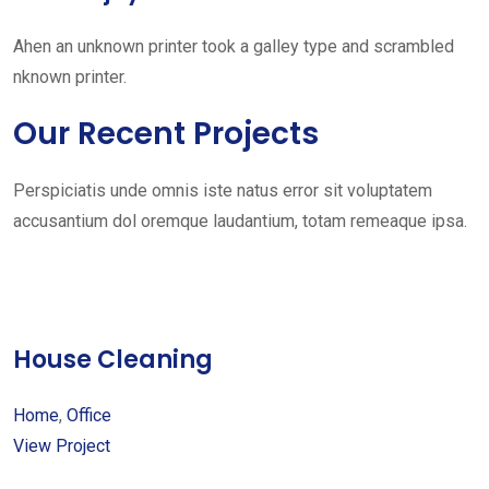
Ahen an unknown printer took a galley type and scrambled
nknown printer.
Our Recent Projects
Perspiciatis unde omnis iste natus error sit voluptatem
accusantium dol oremque laudantium, totam remeaque ipsa.
House Cleaning
Home
,
Office
View Project