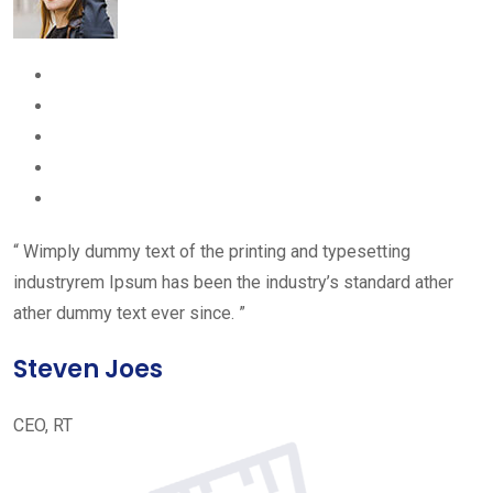
“ Wimply dummy text of the printing and typesetting
industryrem Ipsum has been the industry’s standard ather
ather dummy text ever since. ”
Steven Joes
CEO, RT