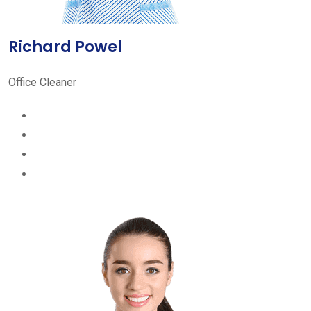
Richard Powel
Office Cleaner