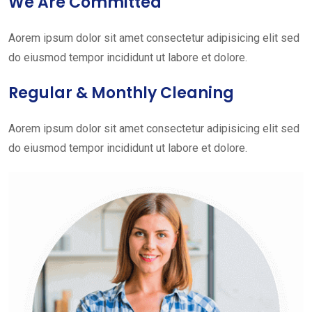
We Are Committed
Aorem ipsum dolor sit amet consectetur adipisicing elit sed
do eiusmod tempor incididunt ut labore et dolore.
Regular & Monthly Cleaning
Aorem ipsum dolor sit amet consectetur adipisicing elit sed
do eiusmod tempor incididunt ut labore et dolore.