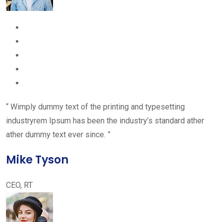
“ Wimply dummy text of the printing and typesetting
industryrem Ipsum has been the industry’s standard ather
ather dummy text ever since. ”
Mike Tyson
CEO, RT