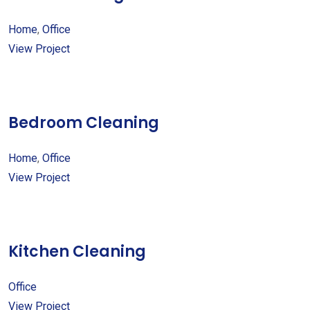
Home
,
Office
View Project
Bedroom Cleaning
Home
,
Office
View Project
Kitchen Cleaning
Office
View Project