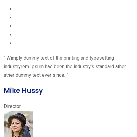
“ Wimply dummy text of the printing and typesetting
industryrem Ipsum has been the industry’s standard ather
ather dummy text ever since. ”
Mike Hussy
Director