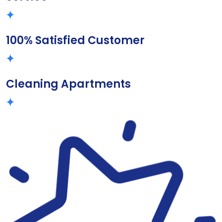
100% Satisfied Customer
Cleaning Apartments