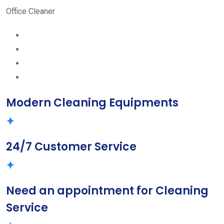
Office Cleaner
Modern Cleaning Equipments
24/7 Customer Service
Need an appointment for Cleaning
Service