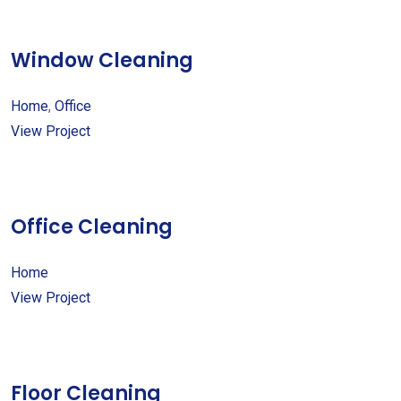
Window Cleaning
Home
,
Office
View Project
Office Cleaning
Home
View Project
Floor Cleaning