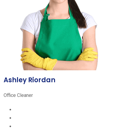
Ashley Riordan
Office Cleaner