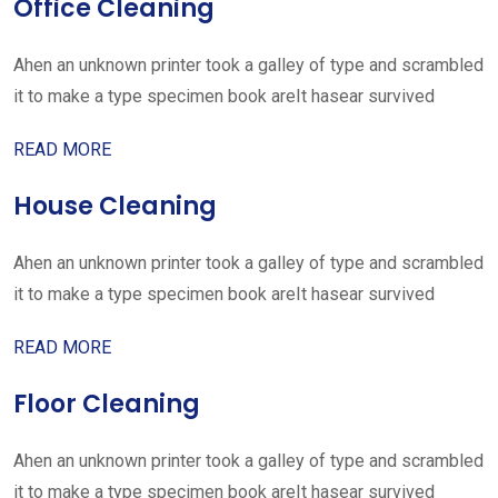
Office Cleaning
Ahen an unknown printer took a galley of type and scrambled
it to make a type specimen book areIt hasear survived
READ MORE
House Cleaning
Ahen an unknown printer took a galley of type and scrambled
it to make a type specimen book areIt hasear survived
READ MORE
Floor Cleaning
Ahen an unknown printer took a galley of type and scrambled
it to make a type specimen book areIt hasear survived