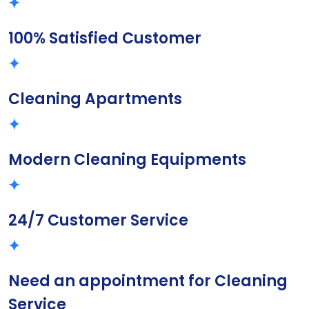
100% Satisfied Customer
Cleaning Apartments
Modern Cleaning Equipments
24/7 Customer Service
Need an appointment for Cleaning
Service