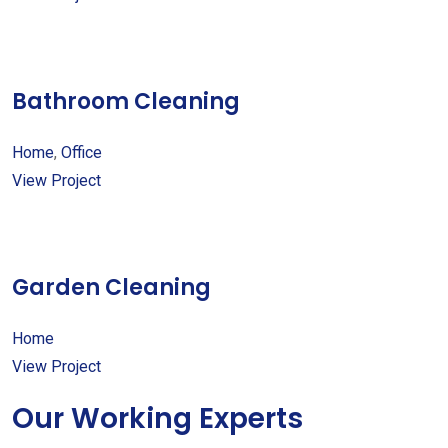
Bathroom Cleaning
Home
,
Office
View Project
Garden Cleaning
Home
View Project
Our Working Experts