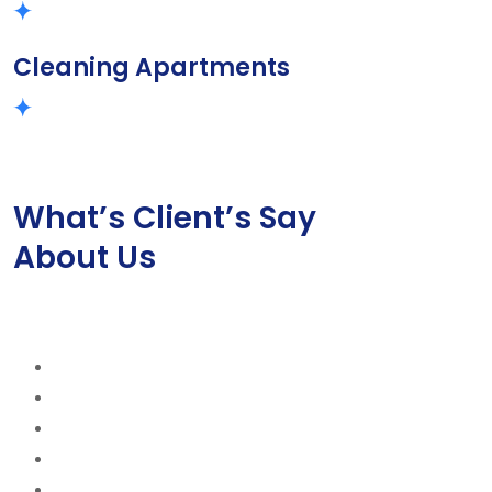
Cleaning Apartments
What’s Client’s Say
About Us