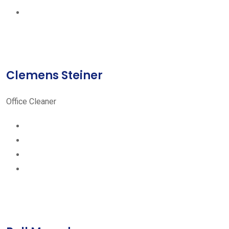
Clemens Steiner
Office Cleaner