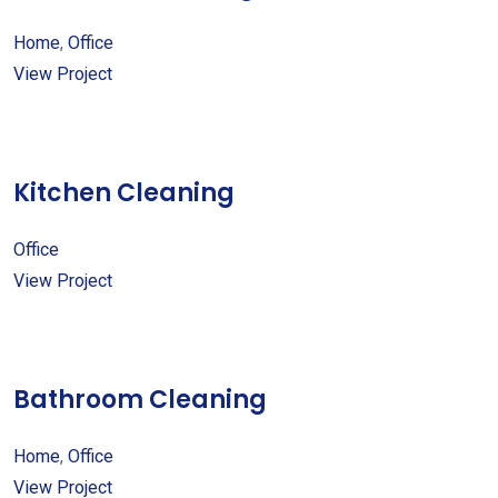
Home
,
Office
View Project
Kitchen Cleaning
Office
View Project
Bathroom Cleaning
Home
,
Office
View Project