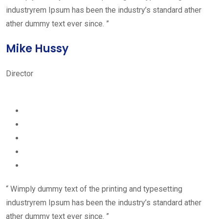
industryrem Ipsum has been the industry’s standard ather
ather dummy text ever since. ”
Mike Hussy
Director
“ Wimply dummy text of the printing and typesetting
industryrem Ipsum has been the industry’s standard ather
ather dummy text ever since. ”