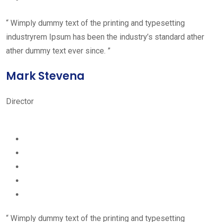
“ Wimply dummy text of the printing and typesetting
industryrem Ipsum has been the industry’s standard ather
ather dummy text ever since. ”
Mark Stevena
Director
“ Wimply dummy text of the printing and typesetting