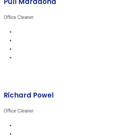
Pull Maradona
Office Cleaner
Richard Powel
Office Cleaner