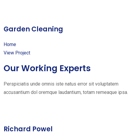
Garden Cleaning
Home
View Project
Our Working Experts
Perspiciatis unde omnis iste natus error sit voluptatem
accusantium dol oremque laudantium, totam remeaque ipsa.
Richard Powel