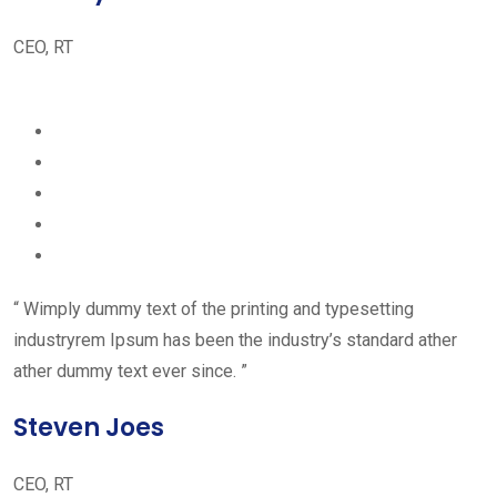
CEO, RT
“ Wimply dummy text of the printing and typesetting
industryrem Ipsum has been the industry’s standard ather
ather dummy text ever since. ”
Steven Joes
CEO, RT