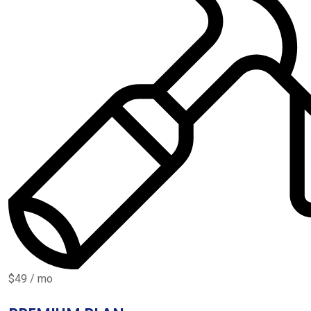
$49 / mo