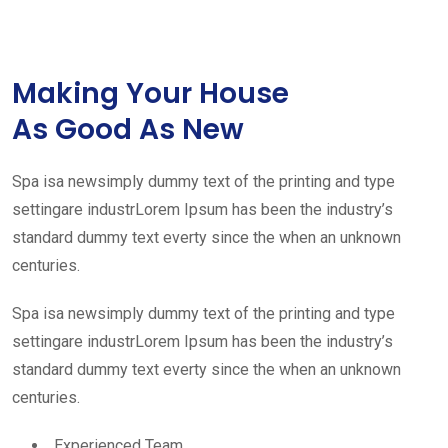
Making Your House
As Good As New
Spa isa newsimply dummy text of the printing and type
settingare industrLorem Ipsum has been the industry’s
standard dummy text everty since the when an unknown
centuries.
Spa isa newsimply dummy text of the printing and type
settingare industrLorem Ipsum has been the industry’s
standard dummy text everty since the when an unknown
centuries.
Experienced Team