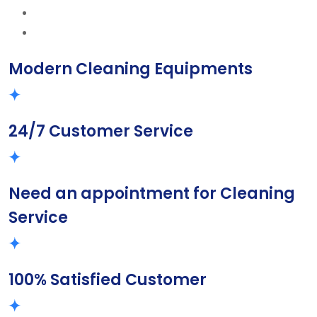
Modern Cleaning Equipments
24/7 Customer Service
Need an appointment for Cleaning
Service
100% Satisfied Customer