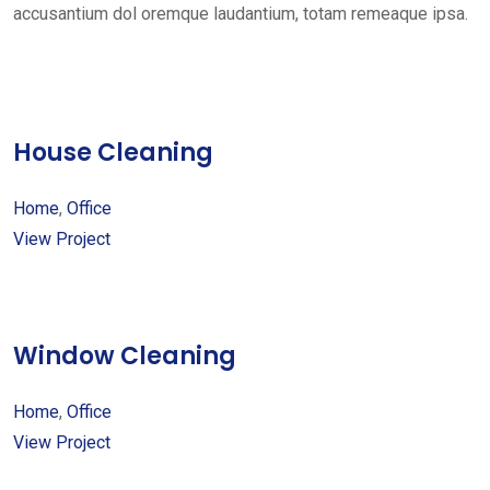
accusantium dol oremque laudantium, totam remeaque ipsa.
House Cleaning
Home
,
Office
View Project
Window Cleaning
Home
,
Office
View Project