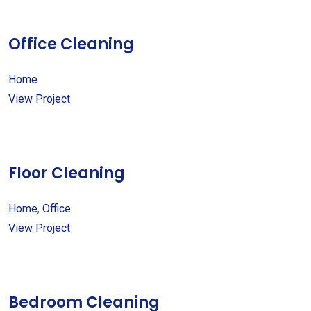
Office Cleaning
Home
View Project
Floor Cleaning
Home
,
Office
View Project
Bedroom Cleaning