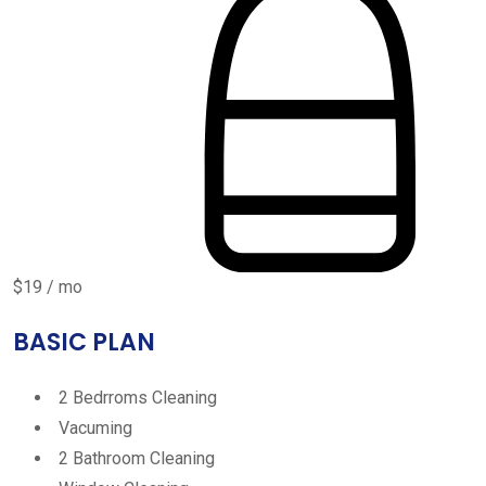
$19 / mo
BASIC PLAN
2 Bedrroms Cleaning
Vacuming
2 Bathroom Cleaning