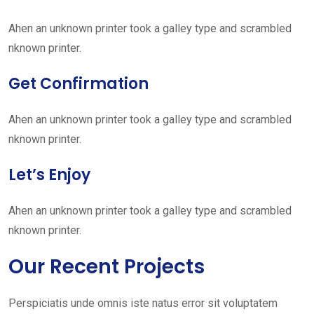
Ahen an unknown printer took a galley type and scrambled
nknown printer.
Get Confirmation
Ahen an unknown printer took a galley type and scrambled
nknown printer.
Let’s Enjoy
Ahen an unknown printer took a galley type and scrambled
nknown printer.
Our Recent Projects
Perspiciatis unde omnis iste natus error sit voluptatem