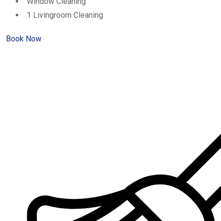
Window Cleaning
1 Livingroom Cleaning
Book Now