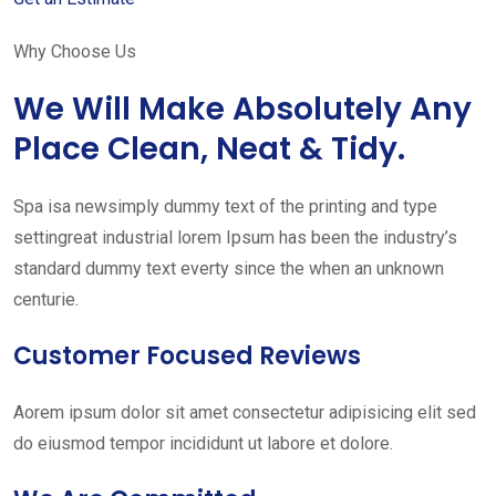
Why Choose Us
We Will Make Absolutely Any
Place Clean, Neat & Tidy.
Spa isa newsimply dummy text of the printing and type
settingreat industrial lorem Ipsum has been the industry’s
standard dummy text everty since the when an unknown
centurie.
Customer Focused Reviews
Aorem ipsum dolor sit amet consectetur adipisicing elit sed
do eiusmod tempor incididunt ut labore et dolore.