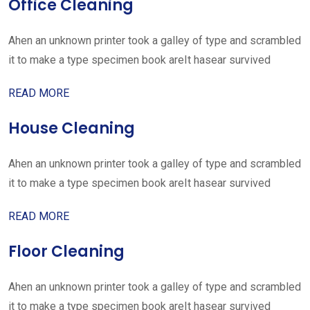
Office Cleaning
Ahen an unknown printer took a galley of type and scrambled
it to make a type specimen book areIt hasear survived
READ MORE
House Cleaning
Ahen an unknown printer took a galley of type and scrambled
it to make a type specimen book areIt hasear survived
READ MORE
Floor Cleaning
Ahen an unknown printer took a galley of type and scrambled
it to make a type specimen book areIt hasear survived