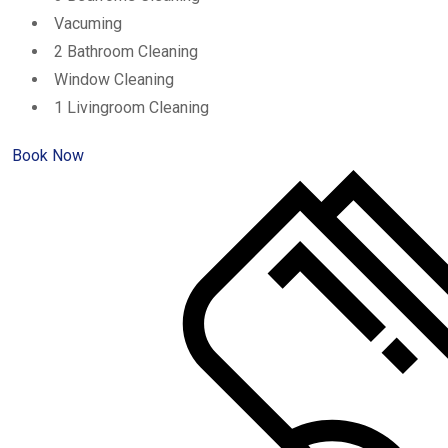
Vacuming
2 Bathroom Cleaning
Window Cleaning
1 Livingroom Cleaning
Book Now