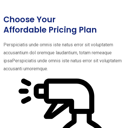
Choose Your
Affordable Pricing Plan
Perspiciatis unde omnis iste natus error sit voluptatem
accusantium dol oremque laudantium, totam remeaque
ipsaPerspiciatis unde omnis iste natus error sit voluptatem
accusanti umoremque.