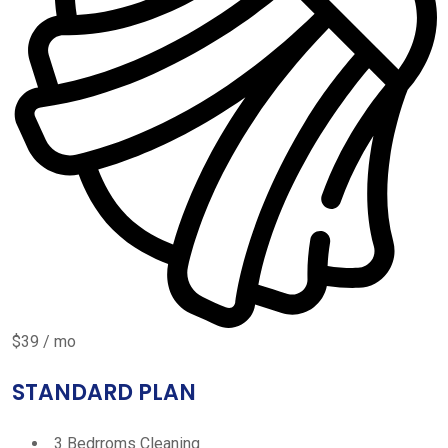
$39 / mo
STANDARD PLAN
3 Bedrroms Cleaning