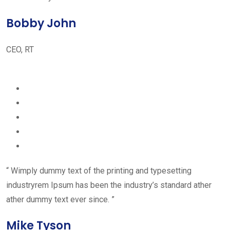
Bobby John
CEO, RT
“ Wimply dummy text of the printing and typesetting
industryrem Ipsum has been the industry’s standard ather
ather dummy text ever since. ”
Mike Tyson