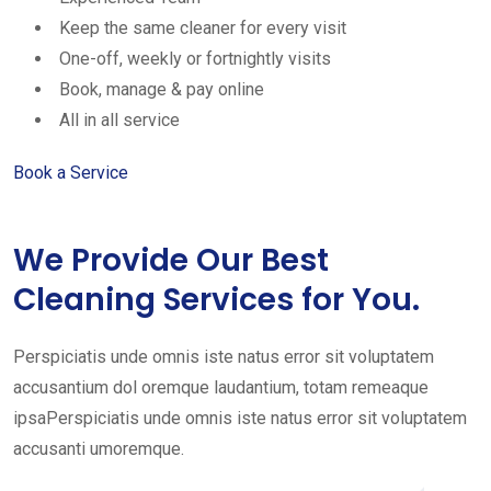
Keep the same cleaner for every visit
One-off, weekly or fortnightly visits
Book, manage & pay online
All in all service
Book a Service
We Provide Our Best
Cleaning Services for You.
Perspiciatis unde omnis iste natus error sit voluptatem
accusantium dol oremque laudantium, totam remeaque
ipsaPerspiciatis unde omnis iste natus error sit voluptatem
accusanti umoremque.