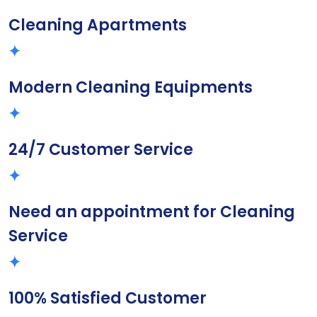
Cleaning Apartments
Modern Cleaning Equipments
24/7 Customer Service
Need an appointment for Cleaning
Service
100% Satisfied Customer