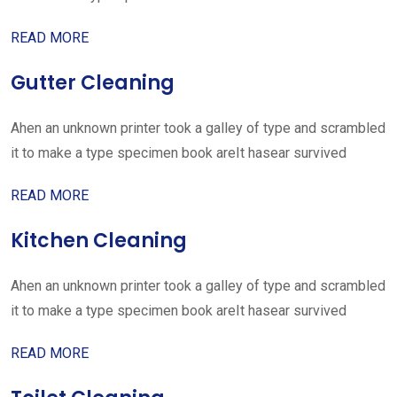
READ MORE
Gutter Cleaning
Ahen an unknown printer took a galley of type and scrambled
it to make a type specimen book areIt hasear survived
READ MORE
Kitchen Cleaning
Ahen an unknown printer took a galley of type and scrambled
it to make a type specimen book areIt hasear survived
READ MORE