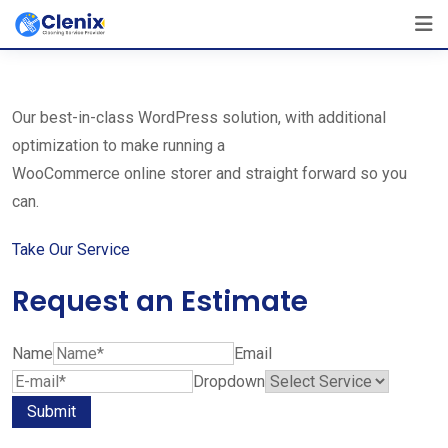
Skip
The Best Cleaning Service Ever!
to
We Are Certified Company
content
Our best-in-class WordPress solution, with additional
optimization to make running a
WooCommerce online storer and straight forward so you
can.
Take Our Service
Request an Estimate
Name
Email
Dropdown
Submit