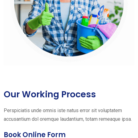
Our Working Process
Perspiciatis unde omnis iste natus error sit voluptatem
accusantium dol oremque laudantium, totam remeaque ipsa.
Book Online Form