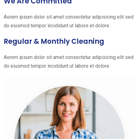
We Are Committed
Aorem ipsum dolor sit amet consectetur adipisicing elit sed
do eiusmod tempor incididunt ut labore et dolore.
Regular & Monthly Cleaning
Aorem ipsum dolor sit amet consectetur adipisicing elit sed
do eiusmod tempor incididunt ut labore et dolore.