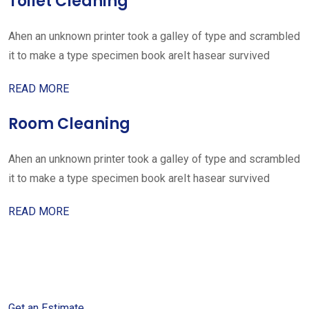
Toilet Cleaning
Ahen an unknown printer took a galley of type and scrambled
it to make a type specimen book areIt hasear survived
READ MORE
Room Cleaning
Ahen an unknown printer took a galley of type and scrambled
it to make a type specimen book areIt hasear survived
READ MORE
Get started with your free
estimate
Get an Estimate