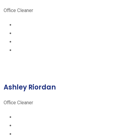
Office Cleaner
Ashley Riordan
Office Cleaner