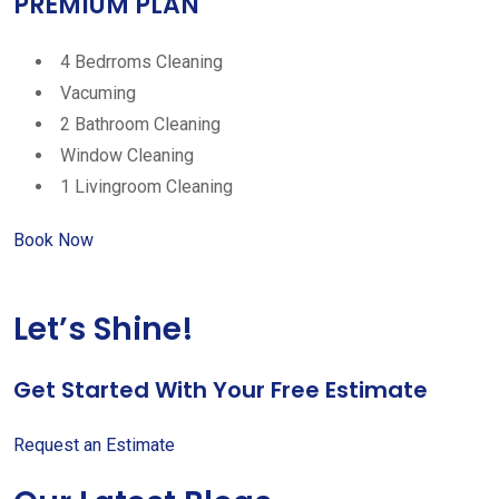
PREMIUM PLAN
4 Bedrroms Cleaning
Vacuming
2 Bathroom Cleaning
Window Cleaning
1 Livingroom Cleaning
Book Now
Let’s Shine!
Get Started With Your Free Estimate
Request an Estimate