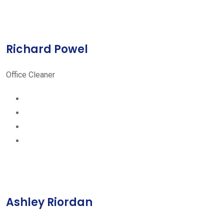
Richard Powel
Office Cleaner
Ashley Riordan