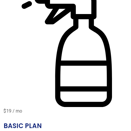
$19 / mo
BASIC PLAN