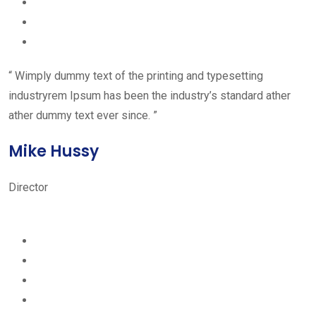
“ Wimply dummy text of the printing and typesetting
industryrem Ipsum has been the industry’s standard ather
ather dummy text ever since. ”
Mike Hussy
Director