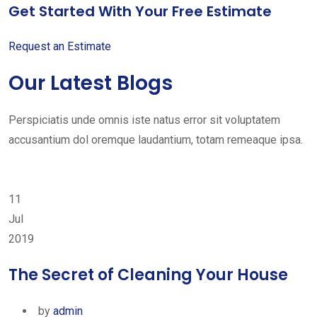
Get Started With Your Free Estimate
Request an Estimate
Our Latest Blogs
Perspiciatis unde omnis iste natus error sit voluptatem
accusantium dol oremque laudantium, totam remeaque ipsa.
11
Jul
2019
The Secret of Cleaning Your House
by
admin