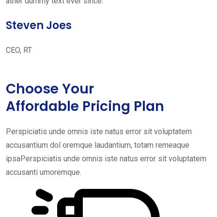
ather dummy text ever since. ”
Steven Joes
CEO, RT
Choose Your
Affordable Pricing Plan
Perspiciatis unde omnis iste natus error sit voluptatem
accusantium dol oremque laudantium, totam remeaque
ipsaPerspiciatis unde omnis iste natus error sit voluptatem
accusanti umoremque.