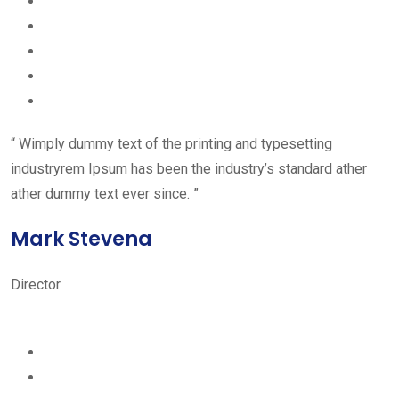
“ Wimply dummy text of the printing and typesetting
industryrem Ipsum has been the industry’s standard ather
ather dummy text ever since. ”
Mark Stevena
Director