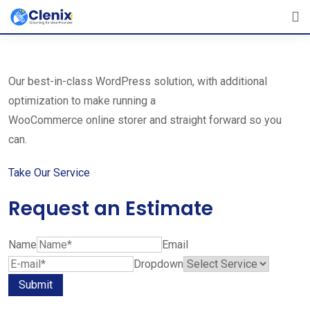
Skip
The Best Cleaning Service Ever!
to
We Are Certified Company
content
Our best-in-class WordPress solution, with additional
optimization to make running a
WooCommerce online storer and straight forward so you
can.
Take Our Service
Request an Estimate
Name
Email
Dropdown
Submit