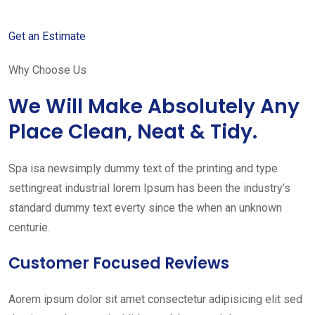
Get an Estimate
Why Choose Us
We Will Make Absolutely Any
Place Clean, Neat & Tidy.
Spa isa newsimply dummy text of the printing and type
settingreat industrial lorem Ipsum has been the industry’s
standard dummy text everty since the when an unknown
centurie.
Customer Focused Reviews
Aorem ipsum dolor sit amet consectetur adipisicing elit sed