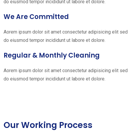
do eiusmod tempor incididunt ut labore et dolore.
We Are Committed
Aorem ipsum dolor sit amet consectetur adipisicing elit sed
do eiusmod tempor incididunt ut labore et dolore.
Regular & Monthly Cleaning
Aorem ipsum dolor sit amet consectetur adipisicing elit sed
do eiusmod tempor incididunt ut labore et dolore.
Our Working Process