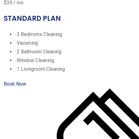
$39 / mo
STANDARD PLAN
3 Bedrroms Cleaning
Vacuming
2 Bathroom Cleaning
Window Cleaning
1 Livingroom Cleaning
Book Now