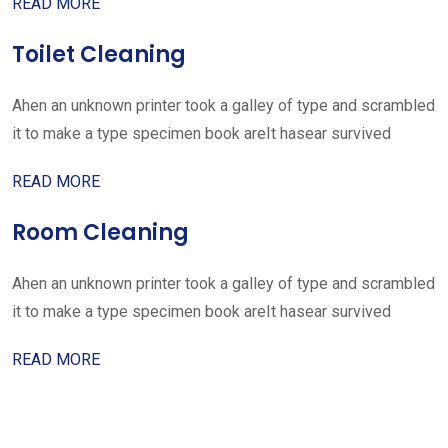
READ MORE
Toilet Cleaning
Ahen an unknown printer took a galley of type and scrambled
it to make a type specimen book areIt hasear survived
READ MORE
Room Cleaning
Ahen an unknown printer took a galley of type and scrambled
it to make a type specimen book areIt hasear survived
READ MORE
Get started with your free
estimate