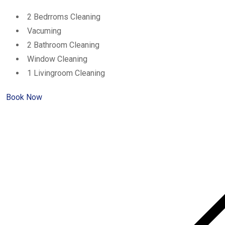
2 Bedrroms Cleaning
Vacuming
2 Bathroom Cleaning
Window Cleaning
1 Livingroom Cleaning
Book Now