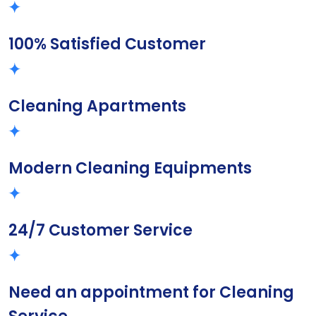
100% Satisfied Customer
Cleaning Apartments
Modern Cleaning Equipments
24/7 Customer Service
Need an appointment for Cleaning