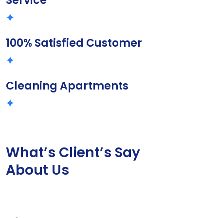
Service
100% Satisfied Customer
Cleaning Apartments
What’s Client’s Say
About Us