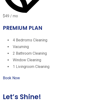
$49 / mo
PREMIUM PLAN
4 Bedrroms Cleaning
Vacuming
2 Bathroom Cleaning
Window Cleaning
1 Livingroom Cleaning
Book Now
Let’s Shine!