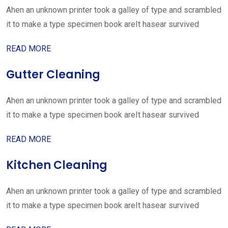
Ahen an unknown printer took a galley of type and scrambled
it to make a type specimen book areIt hasear survived
READ MORE
Gutter Cleaning
Ahen an unknown printer took a galley of type and scrambled
it to make a type specimen book areIt hasear survived
READ MORE
Kitchen Cleaning
Ahen an unknown printer took a galley of type and scrambled
it to make a type specimen book areIt hasear survived