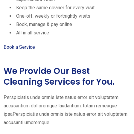
Keep the same cleaner for every visit
One-off, weekly or fortnightly visits
Book, manage & pay online
All in all service
Book a Service
We Provide Our Best
Cleaning Services for You.
Perspiciatis unde omnis iste natus error sit voluptatem
accusantium dol oremque laudantium, totam remeaque
ipsaPerspiciatis unde omnis iste natus error sit voluptatem
accusanti umoremque.