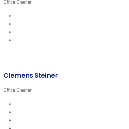
Office Cleaner
Clemens Steiner
Office Cleaner