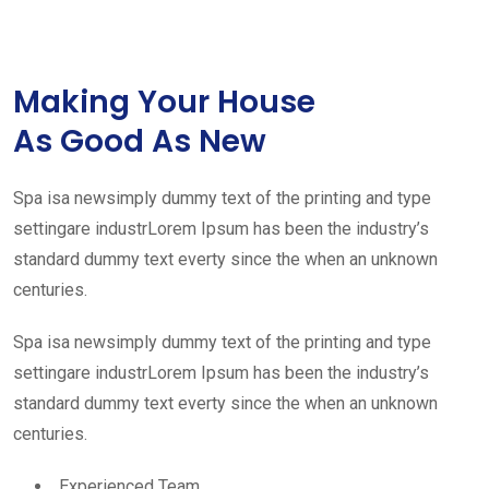
Making Your House
As Good As New
Spa isa newsimply dummy text of the printing and type
settingare industrLorem Ipsum has been the industry’s
standard dummy text everty since the when an unknown
centuries.
Spa isa newsimply dummy text of the printing and type
settingare industrLorem Ipsum has been the industry’s
standard dummy text everty since the when an unknown
centuries.
Experienced Team