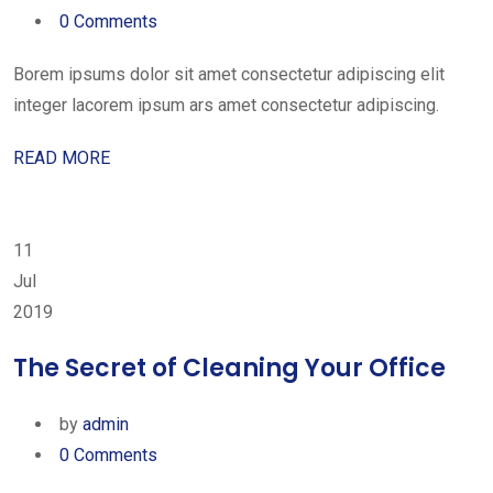
0 Comments
Borem ipsums dolor sit amet consectetur adipiscing elit
integer lacorem ipsum ars amet consectetur adipiscing.
READ MORE
11
Jul
2019
The Secret of Cleaning Your Office
by
admin
0 Comments