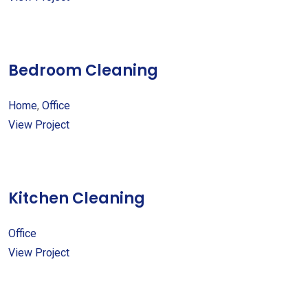
Bedroom Cleaning
Home
,
Office
View Project
Kitchen Cleaning
Office
View Project