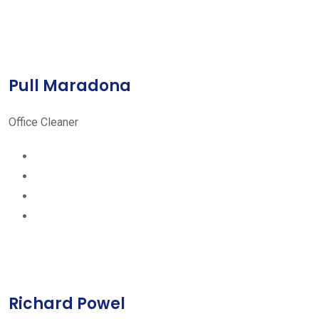
Pull Maradona
Office Cleaner
Richard Powel