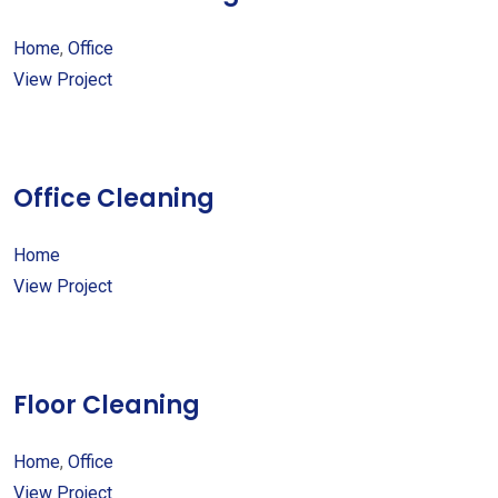
Home
,
Office
View Project
Office Cleaning
Home
View Project
Floor Cleaning
Home
,
Office
View Project