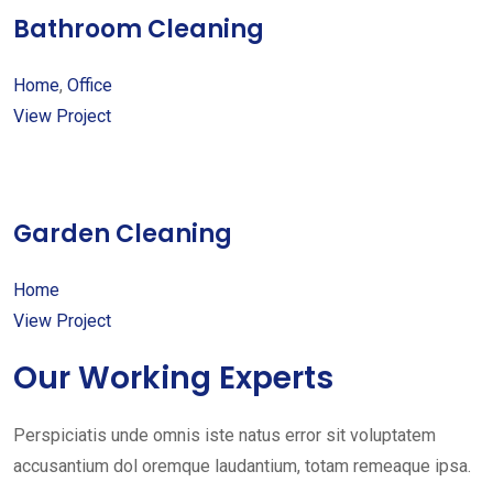
Bathroom Cleaning
Home
,
Office
View Project
Garden Cleaning
Home
View Project
Our Working Experts
Perspiciatis unde omnis iste natus error sit voluptatem
accusantium dol oremque laudantium, totam remeaque ipsa.