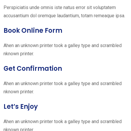
Perspiciatis unde omnis iste natus error sit voluptatem
accusantium dol oremque laudantium, totam remeaque ipsa.
Book Online Form
Ahen an unknown printer took a galley type and scrambled
nknown printer.
Get Confirmation
Ahen an unknown printer took a galley type and scrambled
nknown printer.
Let’s Enjoy
Ahen an unknown printer took a galley type and scrambled
nknown printer.