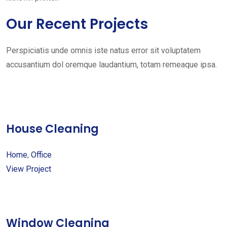
Our Recent Projects
Perspiciatis unde omnis iste natus error sit voluptatem
accusantium dol oremque laudantium, totam remeaque ipsa.
House Cleaning
Home
,
Office
View Project
Window Cleaning