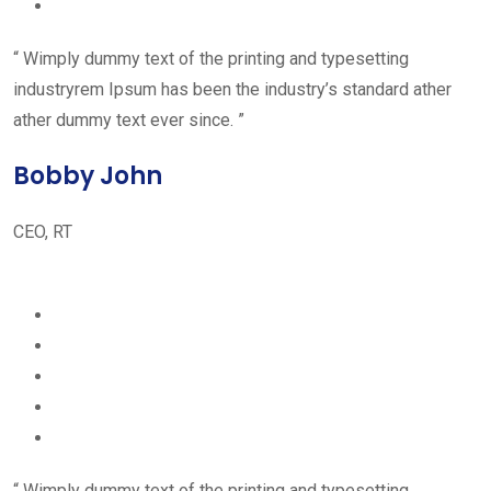
“ Wimply dummy text of the printing and typesetting
industryrem Ipsum has been the industry’s standard ather
ather dummy text ever since. ”
Bobby John
CEO, RT
“ Wimply dummy text of the printing and typesetting