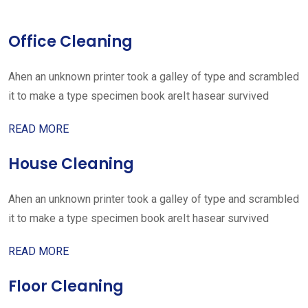
Office Cleaning
Ahen an unknown printer took a galley of type and scrambled
it to make a type specimen book areIt hasear survived
READ MORE
House Cleaning
Ahen an unknown printer took a galley of type and scrambled
it to make a type specimen book areIt hasear survived
READ MORE
Floor Cleaning