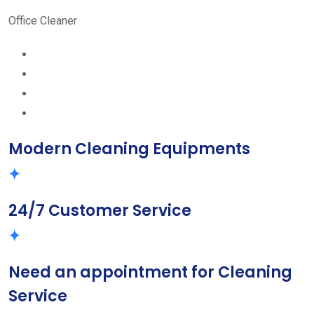
Office Cleaner
Modern Cleaning Equipments
24/7 Customer Service
Need an appointment for Cleaning
Service