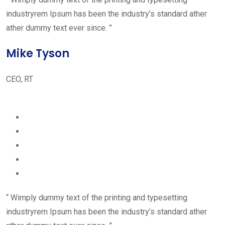
industryrem Ipsum has been the industry’s standard ather
ather dummy text ever since. ”
Mike Tyson
CEO, RT
“ Wimply dummy text of the printing and typesetting
industryrem Ipsum has been the industry’s standard ather