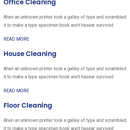
Office Cleaning
Ahen an unknown printer took a galley of type and scrambled
it to make a type specimen book areIt hasear survived
READ MORE
House Cleaning
Ahen an unknown printer took a galley of type and scrambled
it to make a type specimen book areIt hasear survived
READ MORE
Floor Cleaning
Ahen an unknown printer took a galley of type and scrambled
it to make a type specimen book areIt hasear survived