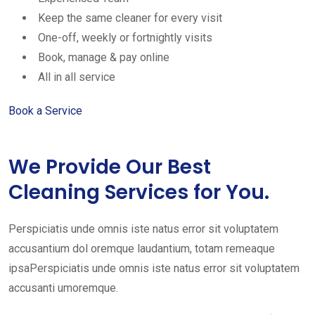
Keep the same cleaner for every visit
One-off, weekly or fortnightly visits
Book, manage & pay online
All in all service
Book a Service
We Provide Our Best
Cleaning Services for You.
Perspiciatis unde omnis iste natus error sit voluptatem
accusantium dol oremque laudantium, totam remeaque
ipsaPerspiciatis unde omnis iste natus error sit voluptatem
accusanti umoremque.