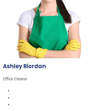
Ashley Riordan
Office Cleaner