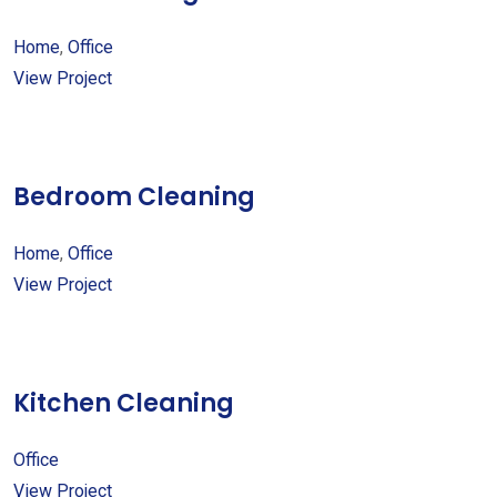
Home
,
Office
View Project
Bedroom Cleaning
Home
,
Office
View Project
Kitchen Cleaning
Office
View Project