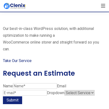
Skip
The Best Cleaning Service Ever!
to
We Are Certified Company
content
Our best-in-class WordPress solution, with additional
optimization to make running a
WooCommerce online storer and straight forward so you
can.
Take Our Service
Request an Estimate
Name
Email
Dropdown
Submit