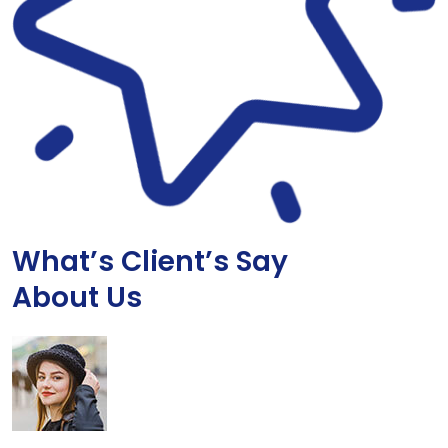
What’s Client’s Say
About Us