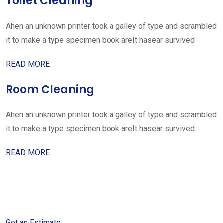
Toilet Cleaning
Ahen an unknown printer took a galley of type and scrambled
it to make a type specimen book areIt hasear survived
READ MORE
Room Cleaning
Ahen an unknown printer took a galley of type and scrambled
it to make a type specimen book areIt hasear survived
READ MORE
Get started with your free
estimate
Get an Estimate