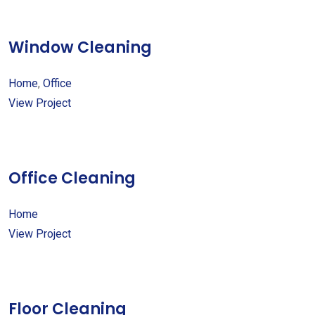
Window Cleaning
Home
,
Office
View Project
Office Cleaning
Home
View Project
Floor Cleaning