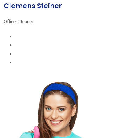
Clemens Steiner
Office Cleaner