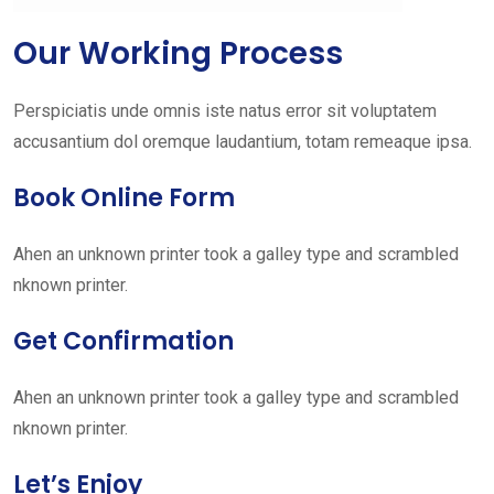
Our Working Process
Perspiciatis unde omnis iste natus error sit voluptatem
accusantium dol oremque laudantium, totam remeaque ipsa.
Book Online Form
Ahen an unknown printer took a galley type and scrambled
nknown printer.
Get Confirmation
Ahen an unknown printer took a galley type and scrambled
nknown printer.
Let’s Enjoy