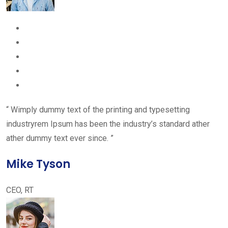
“ Wimply dummy text of the printing and typesetting
industryrem Ipsum has been the industry’s standard ather
ather dummy text ever since. ”
Mike Tyson
CEO, RT