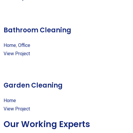
Bathroom Cleaning
Home
,
Office
View Project
Garden Cleaning
Home
View Project
Our Working Experts