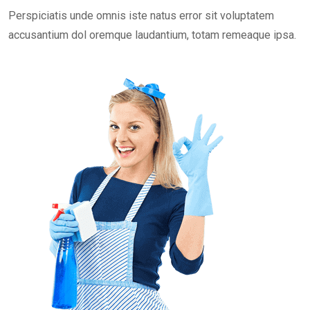
Perspiciatis unde omnis iste natus error sit voluptatem
accusantium dol oremque laudantium, totam remeaque ipsa.