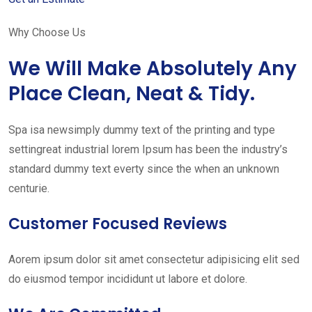
Why Choose Us
We Will Make Absolutely Any
Place Clean, Neat & Tidy.
Spa isa newsimply dummy text of the printing and type
settingreat industrial lorem Ipsum has been the industry’s
standard dummy text everty since the when an unknown
centurie.
Customer Focused Reviews
Aorem ipsum dolor sit amet consectetur adipisicing elit sed
do eiusmod tempor incididunt ut labore et dolore.