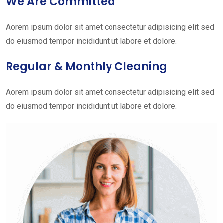
We Are Committed
Aorem ipsum dolor sit amet consectetur adipisicing elit sed
do eiusmod tempor incididunt ut labore et dolore.
Regular & Monthly Cleaning
Aorem ipsum dolor sit amet consectetur adipisicing elit sed
do eiusmod tempor incididunt ut labore et dolore.