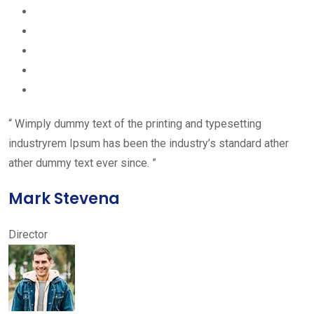
“ Wimply dummy text of the printing and typesetting
industryrem Ipsum has been the industry’s standard ather
ather dummy text ever since. ”
Mark Stevena
Director