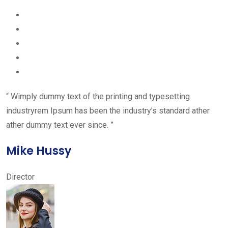
“ Wimply dummy text of the printing and typesetting
industryrem Ipsum has been the industry’s standard ather
ather dummy text ever since. ”
Mike Hussy
Director