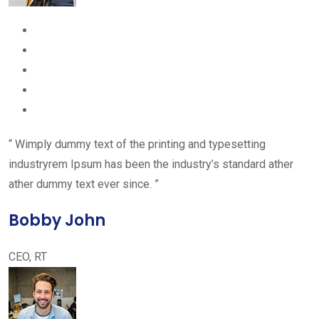
“ Wimply dummy text of the printing and typesetting
industryrem Ipsum has been the industry’s standard ather
ather dummy text ever since. ”
Bobby John
CEO, RT