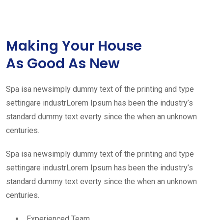
Making Your House
As Good As New
Spa isa newsimply dummy text of the printing and type
settingare industrLorem Ipsum has been the industry’s
standard dummy text everty since the when an unknown
centuries.
Spa isa newsimply dummy text of the printing and type
settingare industrLorem Ipsum has been the industry’s
standard dummy text everty since the when an unknown
centuries.
Experienced Team