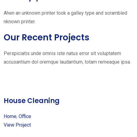
Ahen an unknown printer took a galley type and scrambled
nknown printer.
Our Recent Projects
Perspiciatis unde omnis iste natus error sit voluptatem
accusantium dol oremque laudantium, totam remeaque ipsa.
House Cleaning
Home
,
Office
View Project