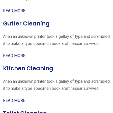
READ MORE
Gutter Cleaning
Ahen an unknown printer took a galley of type and scrambled
it to make a type specimen book areIt hasear survived
READ MORE
Kitchen Cleaning
Ahen an unknown printer took a galley of type and scrambled
it to make a type specimen book areIt hasear survived
READ MORE