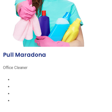
Pull Maradona
Office Cleaner