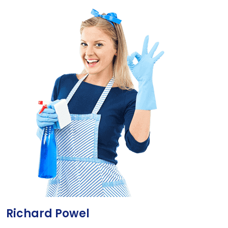
Richard Powel