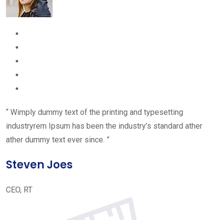
“ Wimply dummy text of the printing and typesetting
industryrem Ipsum has been the industry’s standard ather
ather dummy text ever since. ”
Steven Joes
CEO, RT