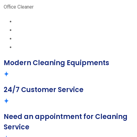
Office Cleaner
Modern Cleaning Equipments
24/7 Customer Service
Need an appointment for Cleaning
Service