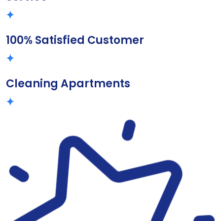
100% Satisfied Customer
Cleaning Apartments