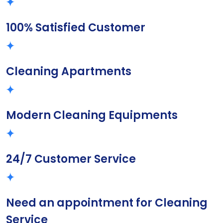
100% Satisfied Customer
Cleaning Apartments
Modern Cleaning Equipments
24/7 Customer Service
Need an appointment for Cleaning
Service