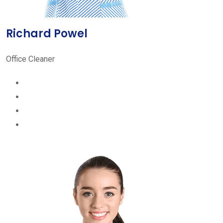
Richard Powel
Office Cleaner