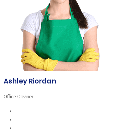
Ashley Riordan
Office Cleaner