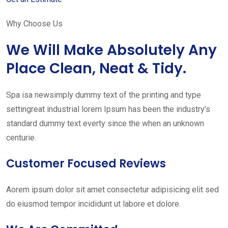
Why Choose Us
We Will Make Absolutely Any
Place Clean, Neat & Tidy.
Spa isa newsimply dummy text of the printing and type
settingreat industrial lorem Ipsum has been the industry’s
standard dummy text everty since the when an unknown
centurie.
Customer Focused Reviews
Aorem ipsum dolor sit amet consectetur adipisicing elit sed
do eiusmod tempor incididunt ut labore et dolore.