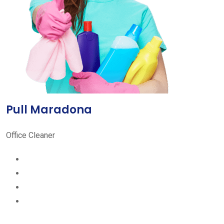
Pull Maradona
Office Cleaner