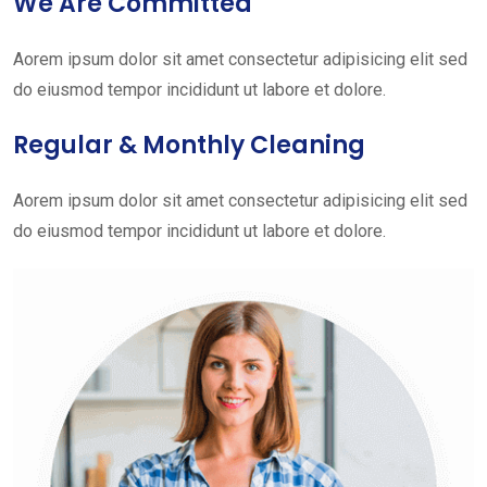
We Are Committed
Aorem ipsum dolor sit amet consectetur adipisicing elit sed
do eiusmod tempor incididunt ut labore et dolore.
Regular & Monthly Cleaning
Aorem ipsum dolor sit amet consectetur adipisicing elit sed
do eiusmod tempor incididunt ut labore et dolore.