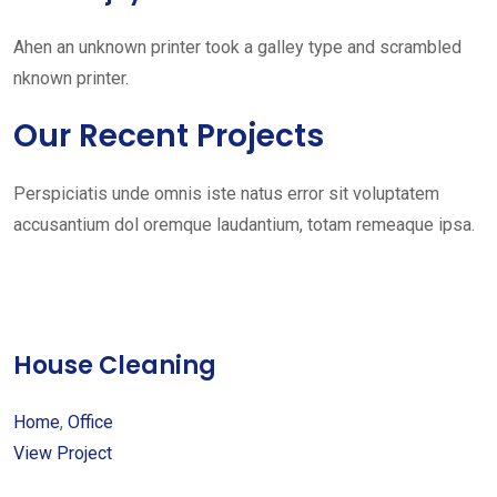
Ahen an unknown printer took a galley type and scrambled
nknown printer.
Our Recent Projects
Perspiciatis unde omnis iste natus error sit voluptatem
accusantium dol oremque laudantium, totam remeaque ipsa.
House Cleaning
Home
,
Office
View Project