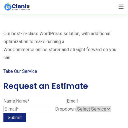
Skip
The Best Cleaning Service Ever!
to
We Are Certified Company
content
Our best-in-class WordPress solution, with additional
optimization to make running a
WooCommerce online storer and straight forward so you
can.
Take Our Service
Request an Estimate
Name
Email
Dropdown
Submit