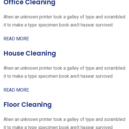
Office Cleaning
Ahen an unknown printer took a galley of type and scrambled
it to make a type specimen book areIt hasear survived
READ MORE
House Cleaning
Ahen an unknown printer took a galley of type and scrambled
it to make a type specimen book areIt hasear survived
READ MORE
Floor Cleaning
Ahen an unknown printer took a galley of type and scrambled
it to make a type specimen book areIt hasear survived