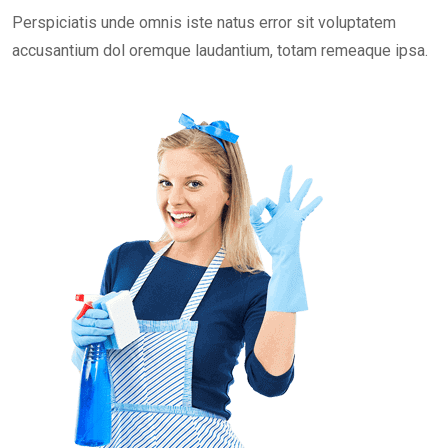
Perspiciatis unde omnis iste natus error sit voluptatem
accusantium dol oremque laudantium, totam remeaque ipsa.