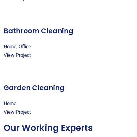
Bathroom Cleaning
Home
,
Office
View Project
Garden Cleaning
Home
View Project
Our Working Experts