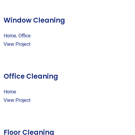
Window Cleaning
Home
,
Office
View Project
Office Cleaning
Home
View Project
Floor Cleaning