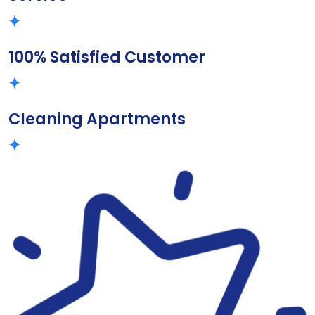
100% Satisfied Customer
Cleaning Apartments