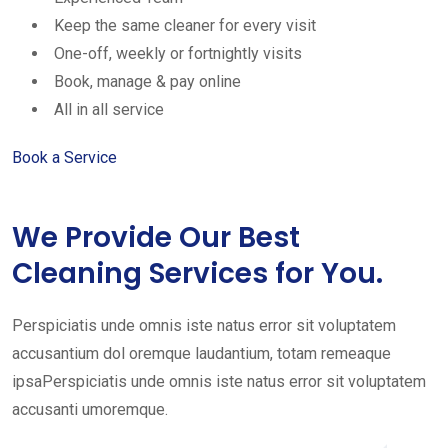
Keep the same cleaner for every visit
One-off, weekly or fortnightly visits
Book, manage & pay online
All in all service
Book a Service
We Provide Our Best
Cleaning Services for You.
Perspiciatis unde omnis iste natus error sit voluptatem
accusantium dol oremque laudantium, totam remeaque
ipsaPerspiciatis unde omnis iste natus error sit voluptatem
accusanti umoremque.