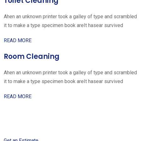
Toilet Cleaning
Ahen an unknown printer took a galley of type and scrambled
it to make a type specimen book areIt hasear survived
READ MORE
Room Cleaning
Ahen an unknown printer took a galley of type and scrambled
it to make a type specimen book areIt hasear survived
READ MORE
Get started with your free
estimate
Get an Estimate