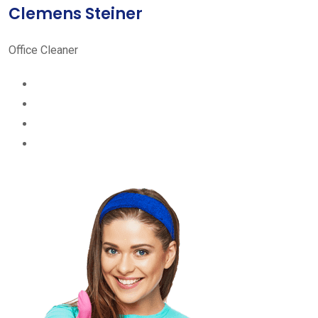
Clemens Steiner
Office Cleaner