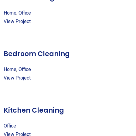
Home
,
Office
View Project
Bedroom Cleaning
Home
,
Office
View Project
Kitchen Cleaning
Office
View Project