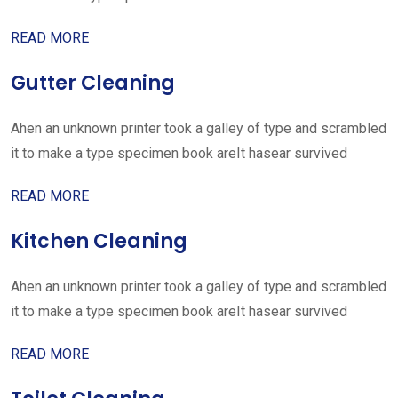
READ MORE
Gutter Cleaning
Ahen an unknown printer took a galley of type and scrambled
it to make a type specimen book areIt hasear survived
READ MORE
Kitchen Cleaning
Ahen an unknown printer took a galley of type and scrambled
it to make a type specimen book areIt hasear survived
READ MORE