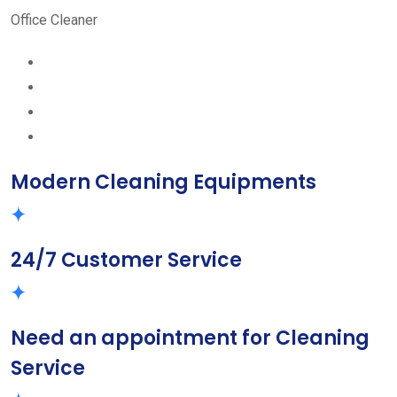
Office Cleaner
Modern Cleaning Equipments
24/7 Customer Service
Need an appointment for Cleaning
Service