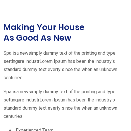
Making Your House
As Good As New
Spa isa newsimply dummy text of the printing and type
settingare industrLorem Ipsum has been the industry’s
standard dummy text everty since the when an unknown
centuries.
Spa isa newsimply dummy text of the printing and type
settingare industrLorem Ipsum has been the industry’s
standard dummy text everty since the when an unknown
centuries.
Experienced Team