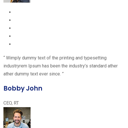
“ Wimply dummy text of the printing and typesetting
industryrem Ipsum has been the industry’s standard ather
ather dummy text ever since. ”
Bobby John
CEO, RT