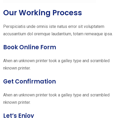
Our Working Process
Perspiciatis unde omnis iste natus error sit voluptatem
accusantium dol oremque laudantium, totam remeaque ipsa.
Book Online Form
Ahen an unknown printer took a galley type and scrambled
nknown printer.
Get Confirmation
Ahen an unknown printer took a galley type and scrambled
nknown printer.
Let’s Enjoy