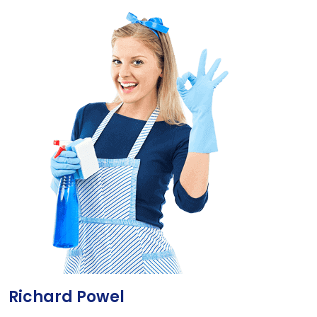
Richard Powel