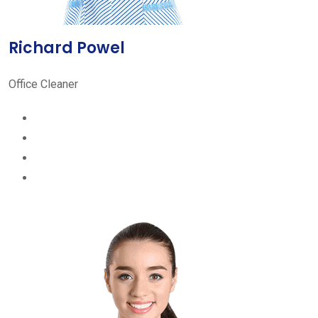
Richard Powel
Office Cleaner