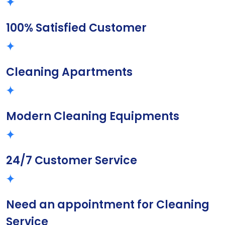
100% Satisfied Customer
Cleaning Apartments
Modern Cleaning Equipments
24/7 Customer Service
Need an appointment for Cleaning
Service