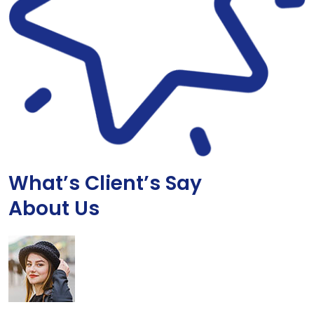
What’s Client’s Say
About Us