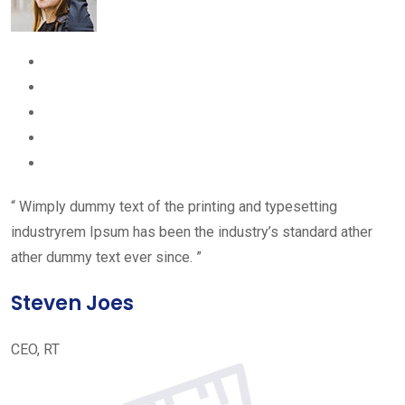
“ Wimply dummy text of the printing and typesetting
industryrem Ipsum has been the industry’s standard ather
ather dummy text ever since. ”
Steven Joes
CEO, RT