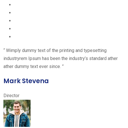
“ Wimply dummy text of the printing and typesetting
industryrem Ipsum has been the industry’s standard ather
ather dummy text ever since. ”
Mark Stevena
Director