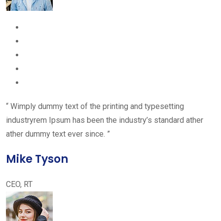
“ Wimply dummy text of the printing and typesetting
industryrem Ipsum has been the industry’s standard ather
ather dummy text ever since. ”
Mike Tyson
CEO, RT