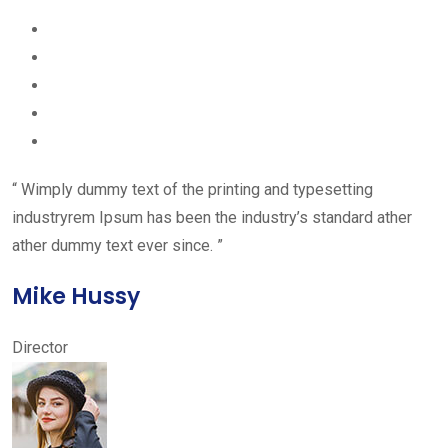
“ Wimply dummy text of the printing and typesetting
industryrem Ipsum has been the industry’s standard ather
ather dummy text ever since. ”
Mike Hussy
Director