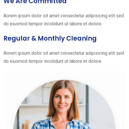
We Are Committed
Aorem ipsum dolor sit amet consectetur adipisicing elit sed
do eiusmod tempor incididunt ut labore et dolore.
Regular & Monthly Cleaning
Aorem ipsum dolor sit amet consectetur adipisicing elit sed
do eiusmod tempor incididunt ut labore et dolore.