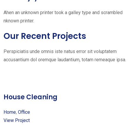
Ahen an unknown printer took a galley type and scrambled
nknown printer.
Our Recent Projects
Perspiciatis unde omnis iste natus error sit voluptatem
accusantium dol oremque laudantium, totam remeaque ipsa.
House Cleaning
Home
,
Office
View Project