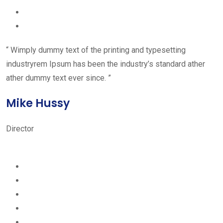
“ Wimply dummy text of the printing and typesetting
industryrem Ipsum has been the industry’s standard ather
ather dummy text ever since. ”
Mike Hussy
Director