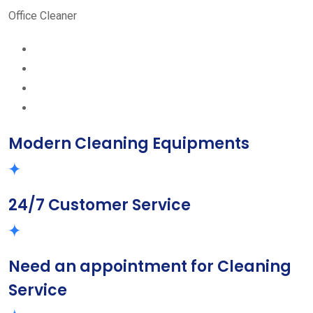
Office Cleaner
Modern Cleaning Equipments
24/7 Customer Service
Need an appointment for Cleaning
Service