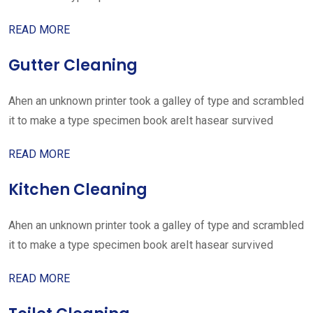
READ MORE
Gutter Cleaning
Ahen an unknown printer took a galley of type and scrambled
it to make a type specimen book areIt hasear survived
READ MORE
Kitchen Cleaning
Ahen an unknown printer took a galley of type and scrambled
it to make a type specimen book areIt hasear survived
READ MORE