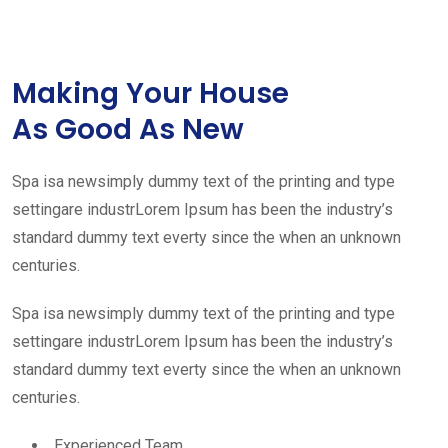
Making Your House
As Good As New
Spa isa newsimply dummy text of the printing and type
settingare industrLorem Ipsum has been the industry’s
standard dummy text everty since the when an unknown
centuries.
Spa isa newsimply dummy text of the printing and type
settingare industrLorem Ipsum has been the industry’s
standard dummy text everty since the when an unknown
centuries.
Experienced Team