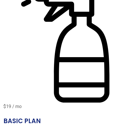
$19 / mo
BASIC PLAN