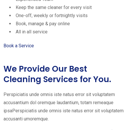
Keep the same cleaner for every visit
One-off, weekly or fortnightly visits
Book, manage & pay online
All in all service
Book a Service
We Provide Our Best
Cleaning Services for You.
Perspiciatis unde omnis iste natus error sit voluptatem
accusantium dol oremque laudantium, totam remeaque
ipsaPerspiciatis unde omnis iste natus error sit voluptatem
accusanti umoremque.