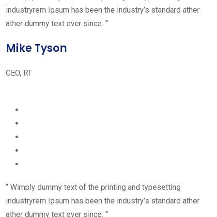
industryrem Ipsum has been the industry’s standard ather
ather dummy text ever since. ”
Mike Tyson
CEO, RT
“ Wimply dummy text of the printing and typesetting
industryrem Ipsum has been the industry’s standard ather
ather dummy text ever since. ”