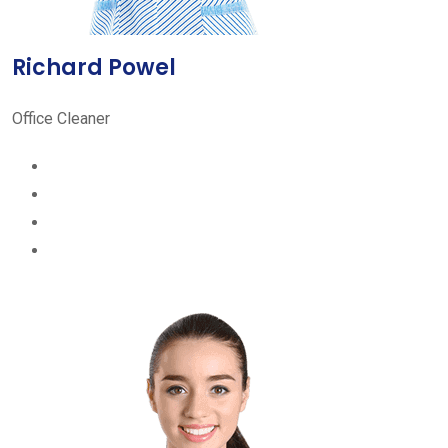
Richard Powel
Office Cleaner