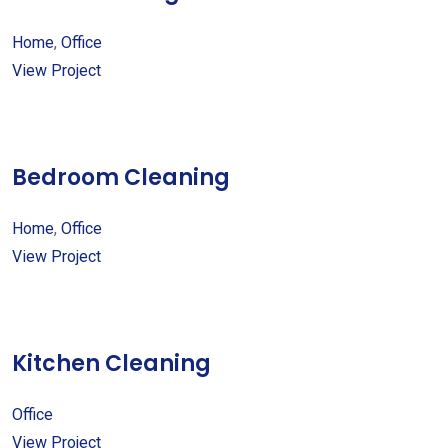
Home
,
Office
View Project
Bedroom Cleaning
Home
,
Office
View Project
Kitchen Cleaning
Office
View Project