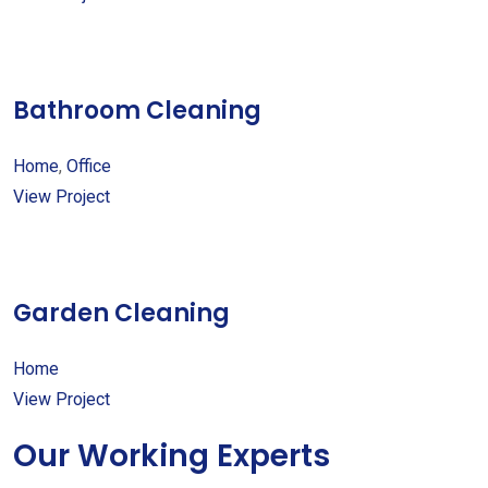
Bathroom Cleaning
Home
,
Office
View Project
Garden Cleaning
Home
View Project
Our Working Experts