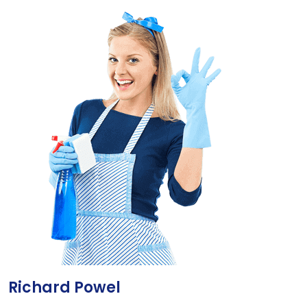
Richard Powel