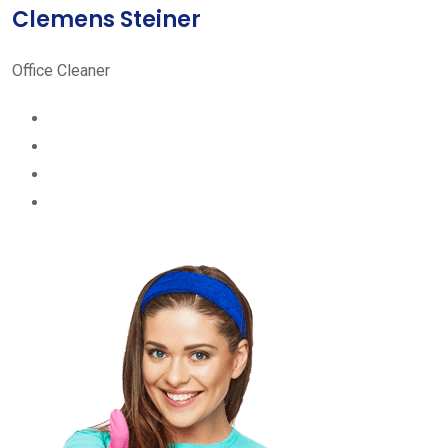
Clemens Steiner
Office Cleaner