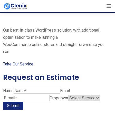
Skip
The Best Cleaning Service Ever!
to
We Are Certified Company
content
Our best-in-class WordPress solution, with additional
optimization to make running a
WooCommerce online storer and straight forward so you
can.
Take Our Service
Request an Estimate
Name
Email
Dropdown
Submit