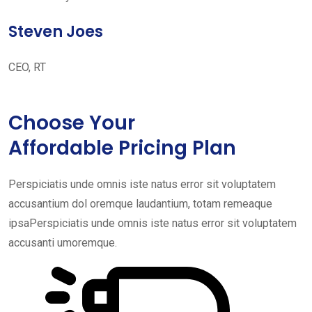
Steven Joes
CEO, RT
Choose Your
Affordable Pricing Plan
Perspiciatis unde omnis iste natus error sit voluptatem
accusantium dol oremque laudantium, totam remeaque
ipsaPerspiciatis unde omnis iste natus error sit voluptatem
accusanti umoremque.