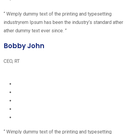
“ Wimply dummy text of the printing and typesetting
industryrem Ipsum has been the industry’s standard ather
ather dummy text ever since. ”
Bobby John
CEO, RT
“ Wimply dummy text of the printing and typesetting