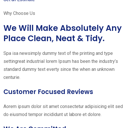
Why Choose Us
We Will Make Absolutely Any
Place Clean, Neat & Tidy.
Spa isa newsimply dummy text of the printing and type
settingreat industrial lorem Ipsum has been the industry’s
standard dummy text everty since the when an unknown
centurie.
Customer Focused Reviews
Aorem ipsum dolor sit amet consectetur adipisicing elit sed
do eiusmod tempor incididunt ut labore et dolore.