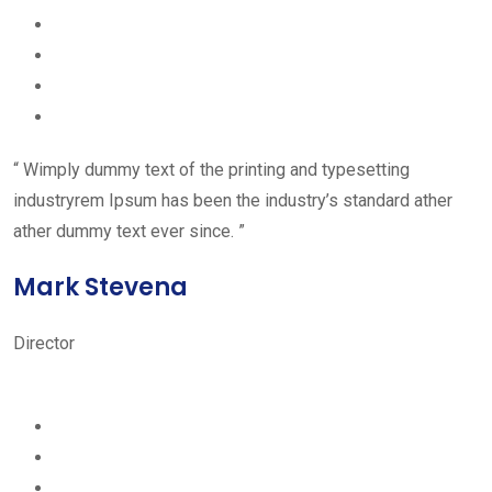
“ Wimply dummy text of the printing and typesetting
industryrem Ipsum has been the industry’s standard ather
ather dummy text ever since. ”
Mark Stevena
Director