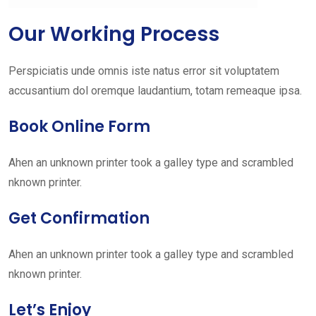
Our Working Process
Perspiciatis unde omnis iste natus error sit voluptatem
accusantium dol oremque laudantium, totam remeaque ipsa.
Book Online Form
Ahen an unknown printer took a galley type and scrambled
nknown printer.
Get Confirmation
Ahen an unknown printer took a galley type and scrambled
nknown printer.
Let’s Enjoy