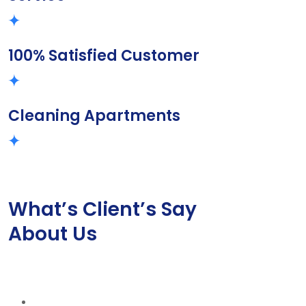
100% Satisfied Customer
Cleaning Apartments
What’s Client’s Say
About Us