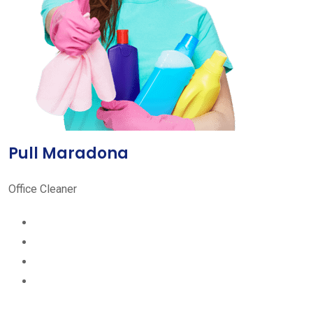
Pull Maradona
Office Cleaner