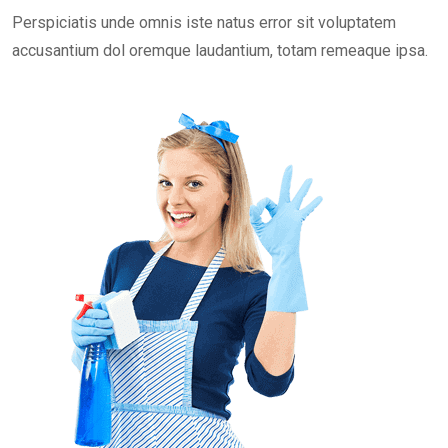
Perspiciatis unde omnis iste natus error sit voluptatem
accusantium dol oremque laudantium, totam remeaque ipsa.