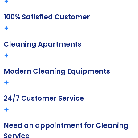
100% Satisfied Customer
Cleaning Apartments
Modern Cleaning Equipments
24/7 Customer Service
Need an appointment for Cleaning
Service