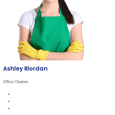
Ashley Riordan
Office Cleaner