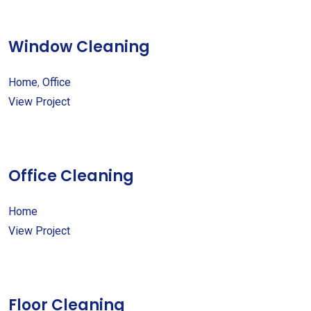
Window Cleaning
Home
,
Office
View Project
Office Cleaning
Home
View Project
Floor Cleaning