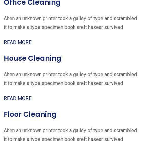
Office Cleaning
Ahen an unknown printer took a galley of type and scrambled
it to make a type specimen book areIt hasear survived
READ MORE
House Cleaning
Ahen an unknown printer took a galley of type and scrambled
it to make a type specimen book areIt hasear survived
READ MORE
Floor Cleaning
Ahen an unknown printer took a galley of type and scrambled
it to make a type specimen book areIt hasear survived