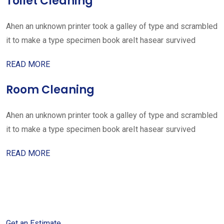
Toilet Cleaning
Ahen an unknown printer took a galley of type and scrambled
it to make a type specimen book areIt hasear survived
READ MORE
Room Cleaning
Ahen an unknown printer took a galley of type and scrambled
it to make a type specimen book areIt hasear survived
READ MORE
Get started with your free
estimate
Get an Estimate