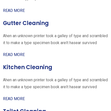
READ MORE
Gutter Cleaning
Ahen an unknown printer took a galley of type and scrambled
it to make a type specimen book areIt hasear survived
READ MORE
Kitchen Cleaning
Ahen an unknown printer took a galley of type and scrambled
it to make a type specimen book areIt hasear survived
READ MORE