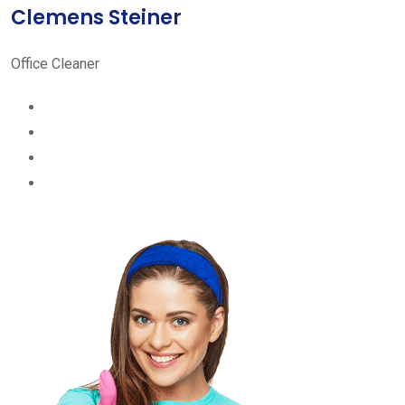
Clemens Steiner
Office Cleaner