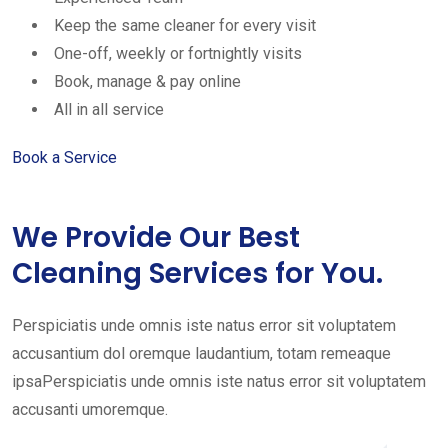
Keep the same cleaner for every visit
One-off, weekly or fortnightly visits
Book, manage & pay online
All in all service
Book a Service
We Provide Our Best
Cleaning Services for You.
Perspiciatis unde omnis iste natus error sit voluptatem
accusantium dol oremque laudantium, totam remeaque
ipsaPerspiciatis unde omnis iste natus error sit voluptatem
accusanti umoremque.