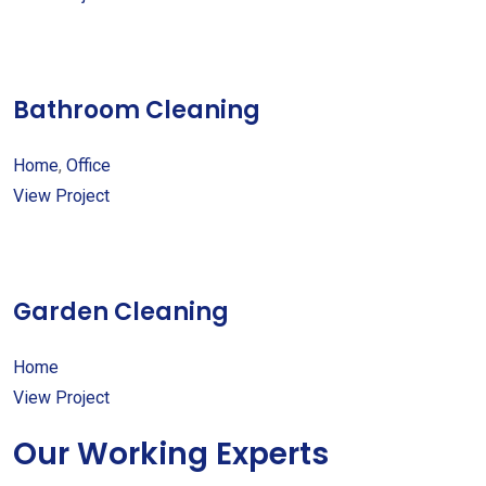
Bathroom Cleaning
Home
,
Office
View Project
Garden Cleaning
Home
View Project
Our Working Experts