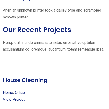
Ahen an unknown printer took a galley type and scrambled
nknown printer.
Our Recent Projects
Perspiciatis unde omnis iste natus error sit voluptatem
accusantium dol oremque laudantium, totam remeaque ipsa.
House Cleaning
Home
,
Office
View Project