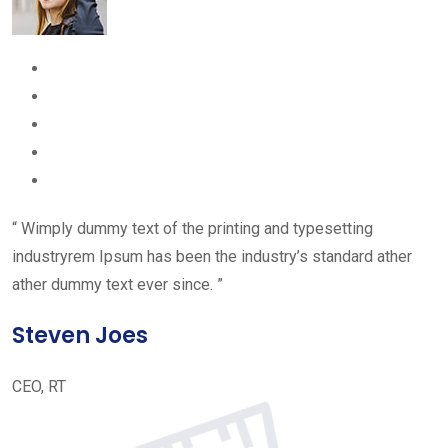
“ Wimply dummy text of the printing and typesetting
industryrem Ipsum has been the industry’s standard ather
ather dummy text ever since. ”
Steven Joes
CEO, RT