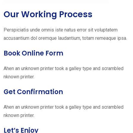
Our Working Process
Perspiciatis unde omnis iste natus error sit voluptatem
accusantium dol oremque laudantium, totam remeaque ipsa.
Book Online Form
Ahen an unknown printer took a galley type and scrambled
nknown printer.
Get Confirmation
Ahen an unknown printer took a galley type and scrambled
nknown printer.
Let’s Enjoy