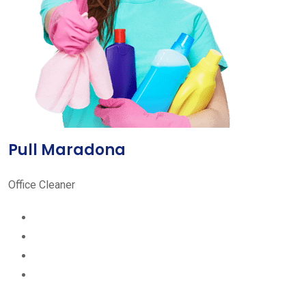
Pull Maradona
Office Cleaner