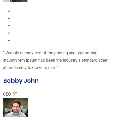
“ Wimply dummy text of the printing and typesetting
industryrem Ipsum has been the industry’s standard ather
ather dummy text ever since. ”
Bobby John
CEO, RT