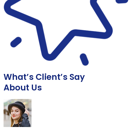
What’s Client’s Say
About Us