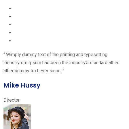
“ Wimply dummy text of the printing and typesetting
industryrem Ipsum has been the industry’s standard ather
ather dummy text ever since. ”
Mike Hussy
Director