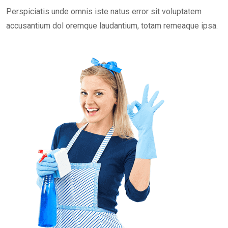
Perspiciatis unde omnis iste natus error sit voluptatem
accusantium dol oremque laudantium, totam remeaque ipsa.