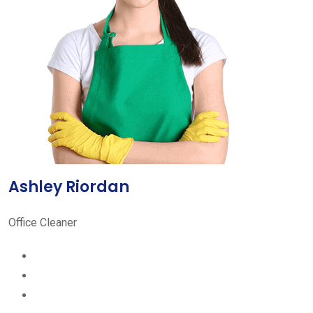
Ashley Riordan
Office Cleaner