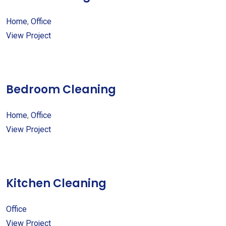
Home
,
Office
View Project
Bedroom Cleaning
Home
,
Office
View Project
Kitchen Cleaning
Office
View Project