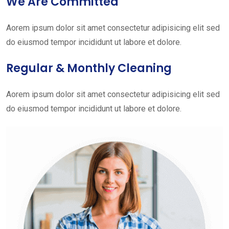
We Are Committed
Aorem ipsum dolor sit amet consectetur adipisicing elit sed
do eiusmod tempor incididunt ut labore et dolore.
Regular & Monthly Cleaning
Aorem ipsum dolor sit amet consectetur adipisicing elit sed
do eiusmod tempor incididunt ut labore et dolore.