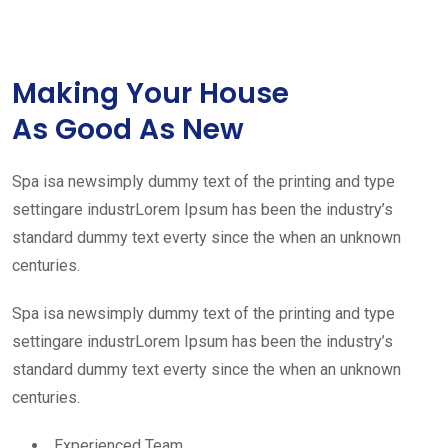
Making Your House
As Good As New
Spa isa newsimply dummy text of the printing and type
settingare industrLorem Ipsum has been the industry’s
standard dummy text everty since the when an unknown
centuries.
Spa isa newsimply dummy text of the printing and type
settingare industrLorem Ipsum has been the industry’s
standard dummy text everty since the when an unknown
centuries.
Experienced Team