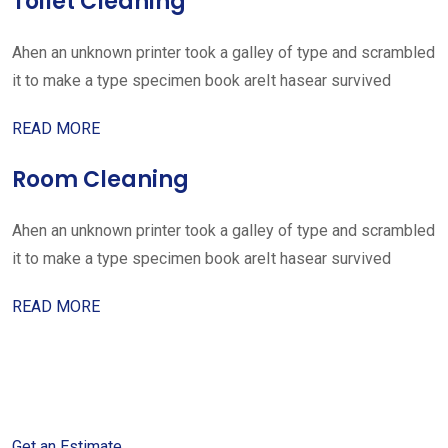
Toilet Cleaning
Ahen an unknown printer took a galley of type and scrambled
it to make a type specimen book areIt hasear survived
READ MORE
Room Cleaning
Ahen an unknown printer took a galley of type and scrambled
it to make a type specimen book areIt hasear survived
READ MORE
Get started with your free
estimate
Get an Estimate