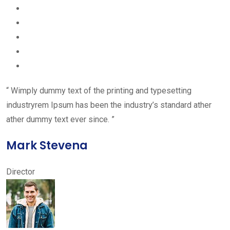
“ Wimply dummy text of the printing and typesetting
industryrem Ipsum has been the industry’s standard ather
ather dummy text ever since. ”
Mark Stevena
Director