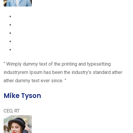
“ Wimply dummy text of the printing and typesetting
industryrem Ipsum has been the industry’s standard ather
ather dummy text ever since. ”
Mike Tyson
CEO, RT