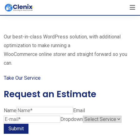
Skip
The Best Cleaning Service Ever!
to
We Are Certified Company
content
Our best-in-class WordPress solution, with additional
optimization to make running a
WooCommerce online storer and straight forward so you
can.
Take Our Service
Request an Estimate
Name
Email
Dropdown
Submit