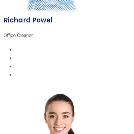
Richard Powel
Office Cleaner