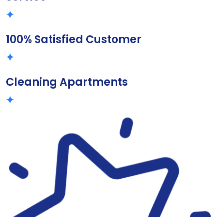
100% Satisfied Customer
Cleaning Apartments