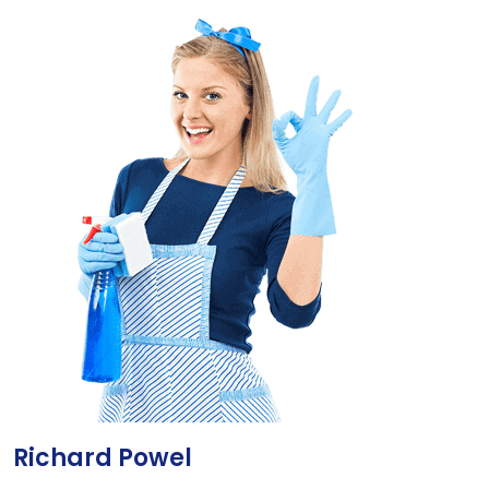
Richard Powel