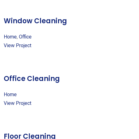
Window Cleaning
Home
,
Office
View Project
Office Cleaning
Home
View Project
Floor Cleaning