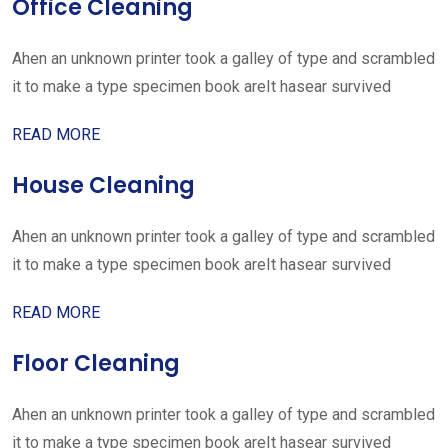
Office Cleaning
Ahen an unknown printer took a galley of type and scrambled
it to make a type specimen book areIt hasear survived
READ MORE
House Cleaning
Ahen an unknown printer took a galley of type and scrambled
it to make a type specimen book areIt hasear survived
READ MORE
Floor Cleaning
Ahen an unknown printer took a galley of type and scrambled
it to make a type specimen book areIt hasear survived