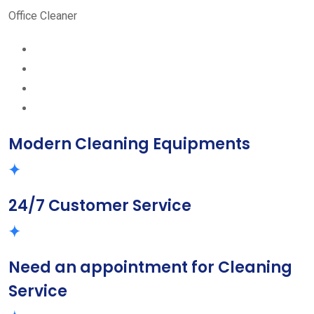
Office Cleaner
Modern Cleaning Equipments
24/7 Customer Service
Need an appointment for Cleaning
Service