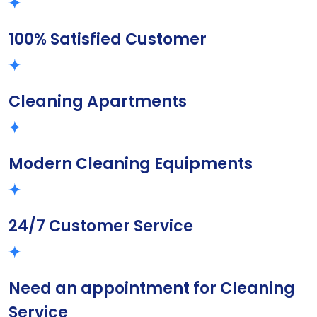
100% Satisfied Customer
Cleaning Apartments
Modern Cleaning Equipments
24/7 Customer Service
Need an appointment for Cleaning
Service