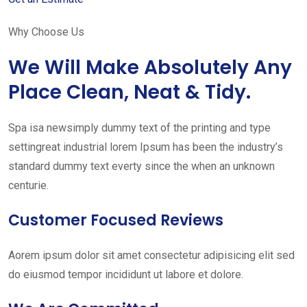
Why Choose Us
We Will Make Absolutely Any
Place Clean, Neat & Tidy.
Spa isa newsimply dummy text of the printing and type
settingreat industrial lorem Ipsum has been the industry’s
standard dummy text everty since the when an unknown
centurie.
Customer Focused Reviews
Aorem ipsum dolor sit amet consectetur adipisicing elit sed
do eiusmod tempor incididunt ut labore et dolore.