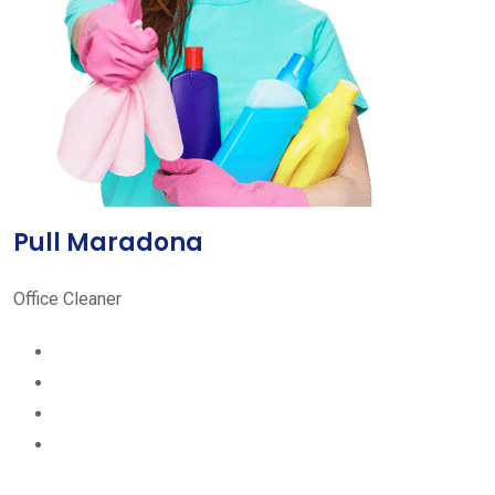
Pull Maradona
Office Cleaner