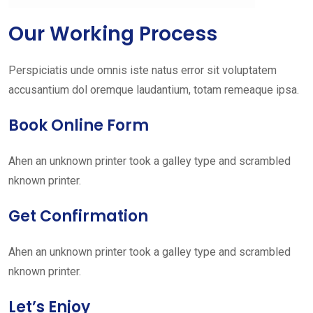
Our Working Process
Perspiciatis unde omnis iste natus error sit voluptatem
accusantium dol oremque laudantium, totam remeaque ipsa.
Book Online Form
Ahen an unknown printer took a galley type and scrambled
nknown printer.
Get Confirmation
Ahen an unknown printer took a galley type and scrambled
nknown printer.
Let’s Enjoy