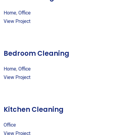
Home
,
Office
View Project
Bedroom Cleaning
Home
,
Office
View Project
Kitchen Cleaning
Office
View Project