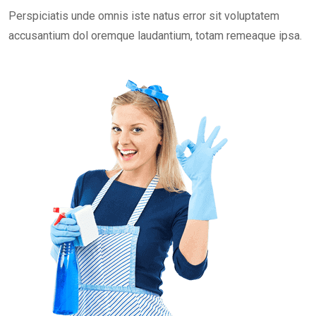
Perspiciatis unde omnis iste natus error sit voluptatem
accusantium dol oremque laudantium, totam remeaque ipsa.