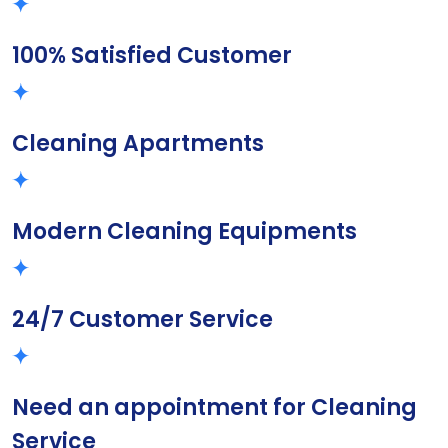
100% Satisfied Customer
Cleaning Apartments
Modern Cleaning Equipments
24/7 Customer Service
Need an appointment for Cleaning
Service