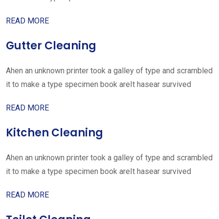
READ MORE
Gutter Cleaning
Ahen an unknown printer took a galley of type and scrambled
it to make a type specimen book areIt hasear survived
READ MORE
Kitchen Cleaning
Ahen an unknown printer took a galley of type and scrambled
it to make a type specimen book areIt hasear survived
READ MORE