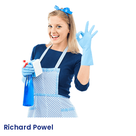
Richard Powel