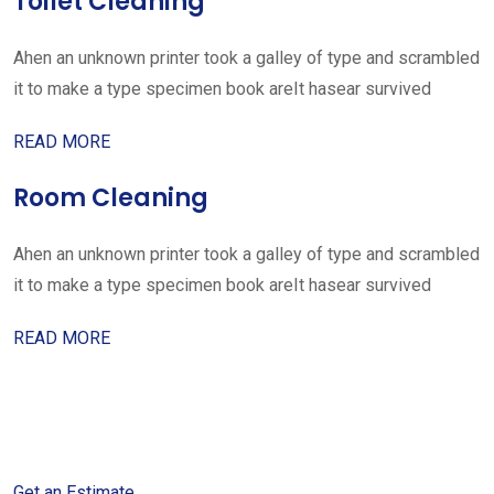
Toilet Cleaning
Ahen an unknown printer took a galley of type and scrambled
it to make a type specimen book areIt hasear survived
READ MORE
Room Cleaning
Ahen an unknown printer took a galley of type and scrambled
it to make a type specimen book areIt hasear survived
READ MORE
Get started with your free
estimate
Get an Estimate