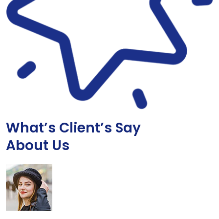
What’s Client’s Say
About Us