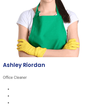
Ashley Riordan
Office Cleaner