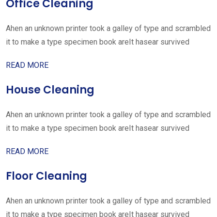
Office Cleaning
Ahen an unknown printer took a galley of type and scrambled
it to make a type specimen book areIt hasear survived
READ MORE
House Cleaning
Ahen an unknown printer took a galley of type and scrambled
it to make a type specimen book areIt hasear survived
READ MORE
Floor Cleaning
Ahen an unknown printer took a galley of type and scrambled
it to make a type specimen book areIt hasear survived