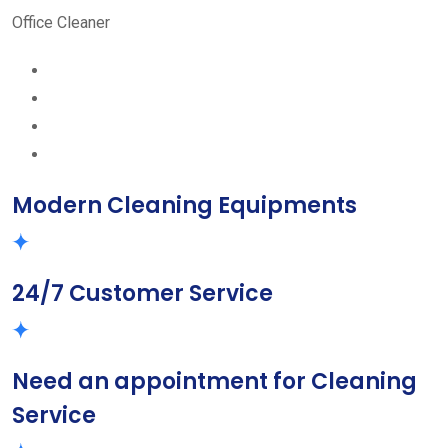
Office Cleaner
Modern Cleaning Equipments
24/7 Customer Service
Need an appointment for Cleaning
Service