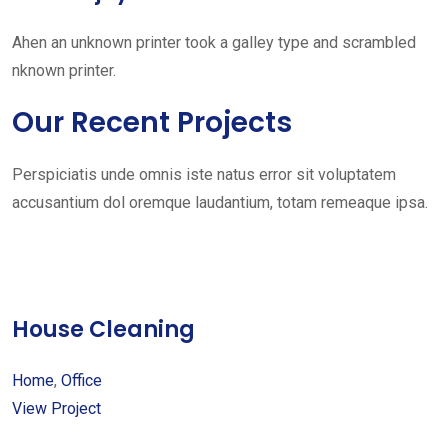
Ahen an unknown printer took a galley type and scrambled
nknown printer.
Our Recent Projects
Perspiciatis unde omnis iste natus error sit voluptatem
accusantium dol oremque laudantium, totam remeaque ipsa.
House Cleaning
Home
,
Office
View Project