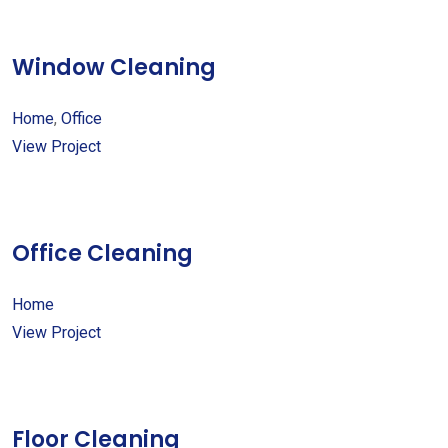
Window Cleaning
Home
,
Office
View Project
Office Cleaning
Home
View Project
Floor Cleaning