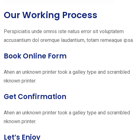
Our Working Process
Perspiciatis unde omnis iste natus error sit voluptatem
accusantium dol oremque laudantium, totam remeaque ipsa.
Book Online Form
Ahen an unknown printer took a galley type and scrambled
nknown printer.
Get Confirmation
Ahen an unknown printer took a galley type and scrambled
nknown printer.
Let’s Enjoy