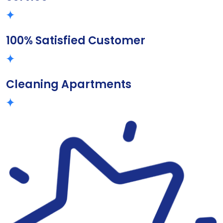
100% Satisfied Customer
Cleaning Apartments