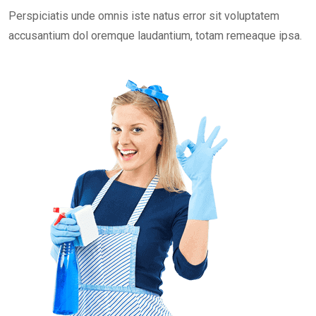
Perspiciatis unde omnis iste natus error sit voluptatem
accusantium dol oremque laudantium, totam remeaque ipsa.