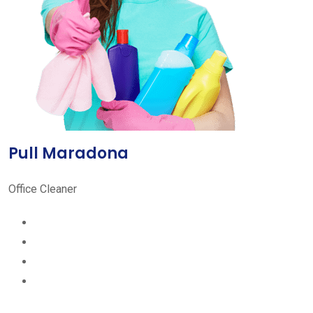
Pull Maradona
Office Cleaner