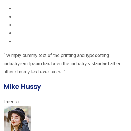
“ Wimply dummy text of the printing and typesetting
industryrem Ipsum has been the industry’s standard ather
ather dummy text ever since. ”
Mike Hussy
Director