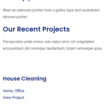
Ahen an unknown printer took a galley type and scrambled
nknown printer.
Our Recent Projects
Perspiciatis unde omnis iste natus error sit voluptatem
accusantium dol oremque laudantium, totam remeaque ipsa.
House Cleaning
Home
,
Office
View Project