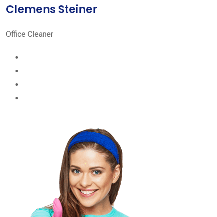
Clemens Steiner
Office Cleaner