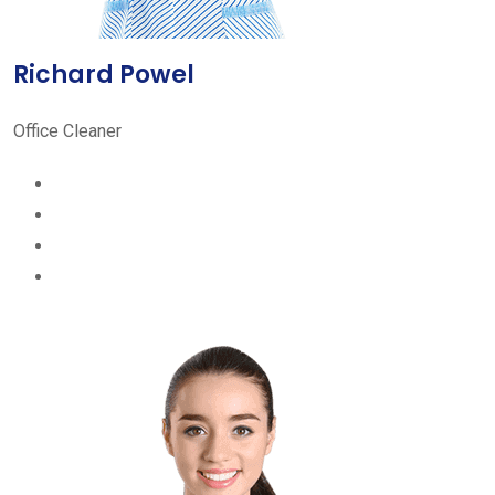
Richard Powel
Office Cleaner