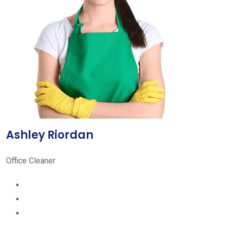
Ashley Riordan
Office Cleaner