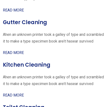
READ MORE
Gutter Cleaning
Ahen an unknown printer took a galley of type and scrambled
it to make a type specimen book areIt hasear survived
READ MORE
Kitchen Cleaning
Ahen an unknown printer took a galley of type and scrambled
it to make a type specimen book areIt hasear survived
READ MORE