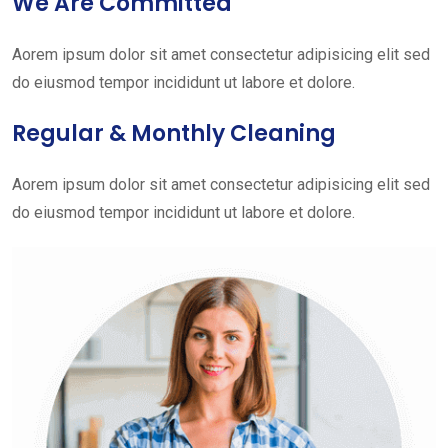
We Are Committed
Aorem ipsum dolor sit amet consectetur adipisicing elit sed
do eiusmod tempor incididunt ut labore et dolore.
Regular & Monthly Cleaning
Aorem ipsum dolor sit amet consectetur adipisicing elit sed
do eiusmod tempor incididunt ut labore et dolore.