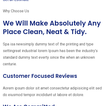
Why Choose Us
We Will Make Absolutely Any
Place Clean, Neat & Tidy.
Spa isa newsimply dummy text of the printing and type
settingreat industrial lorem Ipsum has been the industry’s
standard dummy text everty since the when an unknown
centurie.
Customer Focused Reviews
Aorem ipsum dolor sit amet consectetur adipisicing elit sed
do eiusmod tempor incididunt ut labore et dolore.