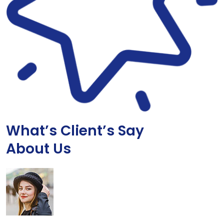
What’s Client’s Say
About Us