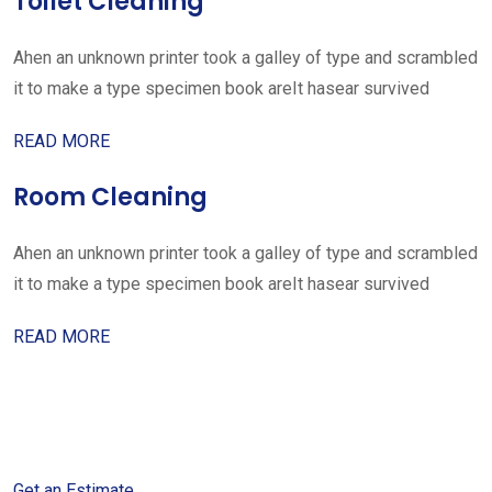
Toilet Cleaning
Ahen an unknown printer took a galley of type and scrambled
it to make a type specimen book areIt hasear survived
READ MORE
Room Cleaning
Ahen an unknown printer took a galley of type and scrambled
it to make a type specimen book areIt hasear survived
READ MORE
Get started with your free
estimate
Get an Estimate