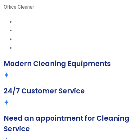
Office Cleaner
Modern Cleaning Equipments
24/7 Customer Service
Need an appointment for Cleaning
Service