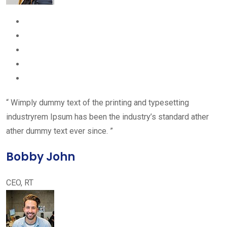
“ Wimply dummy text of the printing and typesetting
industryrem Ipsum has been the industry’s standard ather
ather dummy text ever since. ”
Bobby John
CEO, RT