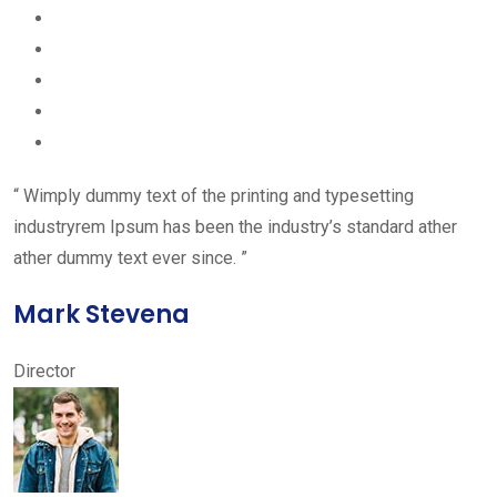
“ Wimply dummy text of the printing and typesetting
industryrem Ipsum has been the industry’s standard ather
ather dummy text ever since. ”
Mark Stevena
Director