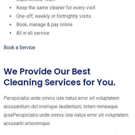
Keep the same cleaner for every visit
One-off, weekly or fortnightly visits
Book, manage & pay online
All in all service
Book a Service
We Provide Our Best
Cleaning Services for You.
Perspiciatis unde omnis iste natus error sit voluptatem
accusantium dol oremque laudantium, totam remeaque
ipsaPerspiciatis unde omnis iste natus error sit voluptatem
accusanti umoremque.