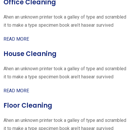
Office Cleaning
Ahen an unknown printer took a galley of type and scrambled
it to make a type specimen book areIt hasear survived
READ MORE
House Cleaning
Ahen an unknown printer took a galley of type and scrambled
it to make a type specimen book areIt hasear survived
READ MORE
Floor Cleaning
Ahen an unknown printer took a galley of type and scrambled
it to make a type specimen book areIt hasear survived