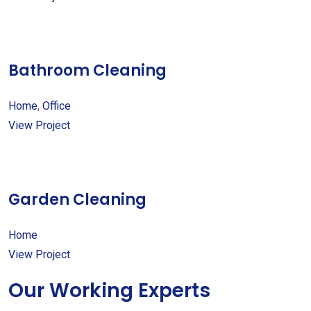
Bathroom Cleaning
Home
,
Office
View Project
Garden Cleaning
Home
View Project
Our Working Experts