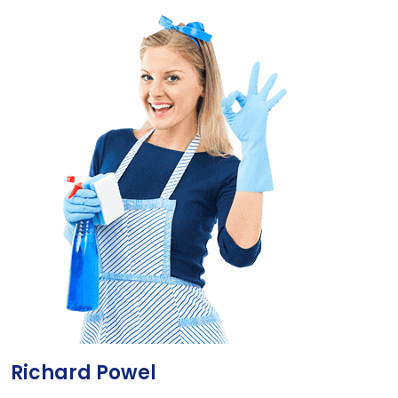
Richard Powel