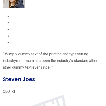
“ Wimply dummy text of the printing and typesetting
industryrem Ipsum has been the industry’s standard ather
ather dummy text ever since. ”
Steven Joes
CEO, RT