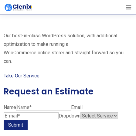
Skip
The Best Cleaning Service Ever!
to
We Are Certified Company
content
Our best-in-class WordPress solution, with additional
optimization to make running a
WooCommerce online storer and straight forward so you
can.
Take Our Service
Request an Estimate
Name
Email
Dropdown
Submit