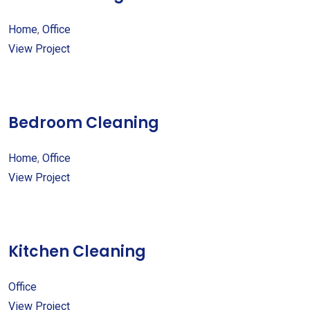
Home
,
Office
View Project
Bedroom Cleaning
Home
,
Office
View Project
Kitchen Cleaning
Office
View Project