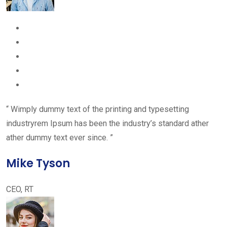
“ Wimply dummy text of the printing and typesetting
industryrem Ipsum has been the industry’s standard ather
ather dummy text ever since. ”
Mike Tyson
CEO, RT