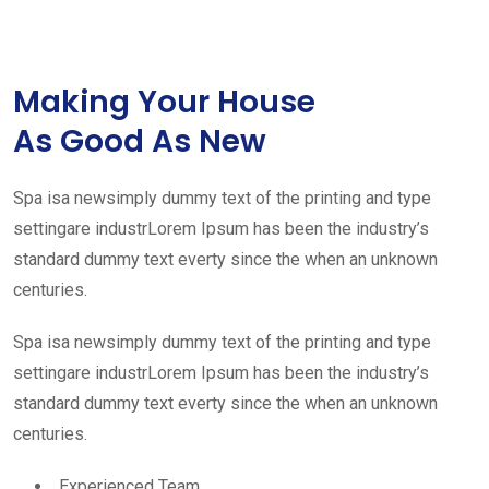
Making Your House
As Good As New
Spa isa newsimply dummy text of the printing and type
settingare industrLorem Ipsum has been the industry’s
standard dummy text everty since the when an unknown
centuries.
Spa isa newsimply dummy text of the printing and type
settingare industrLorem Ipsum has been the industry’s
standard dummy text everty since the when an unknown
centuries.
Experienced Team