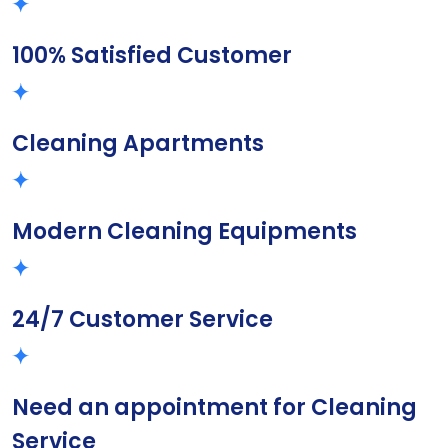
100% Satisfied Customer
Cleaning Apartments
Modern Cleaning Equipments
24/7 Customer Service
Need an appointment for Cleaning
Service