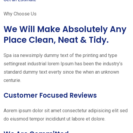
Why Choose Us
We Will Make Absolutely Any
Place Clean, Neat & Tidy.
Spa isa newsimply dummy text of the printing and type
settingreat industrial lorem Ipsum has been the industry’s
standard dummy text everty since the when an unknown
centurie.
Customer Focused Reviews
Aorem ipsum dolor sit amet consectetur adipisicing elit sed
do eiusmod tempor incididunt ut labore et dolore.