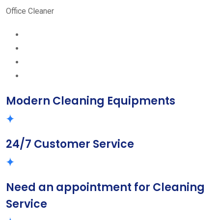
Office Cleaner
Modern Cleaning Equipments
24/7 Customer Service
Need an appointment for Cleaning
Service