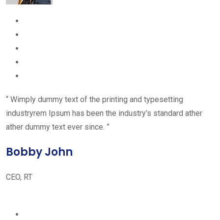
“ Wimply dummy text of the printing and typesetting
industryrem Ipsum has been the industry’s standard ather
ather dummy text ever since. ”
Bobby John
CEO, RT