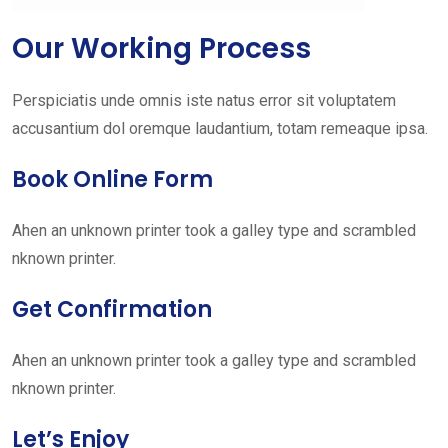
Our Working Process
Perspiciatis unde omnis iste natus error sit voluptatem
accusantium dol oremque laudantium, totam remeaque ipsa.
Book Online Form
Ahen an unknown printer took a galley type and scrambled
nknown printer.
Get Confirmation
Ahen an unknown printer took a galley type and scrambled
nknown printer.
Let’s Enjoy