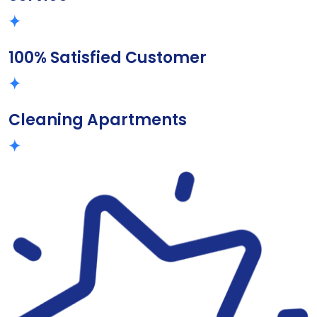
100% Satisfied Customer
Cleaning Apartments