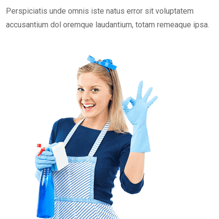
Perspiciatis unde omnis iste natus error sit voluptatem
accusantium dol oremque laudantium, totam remeaque ipsa.