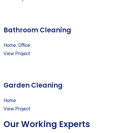
Bathroom Cleaning
Home
,
Office
View Project
Garden Cleaning
Home
View Project
Our Working Experts