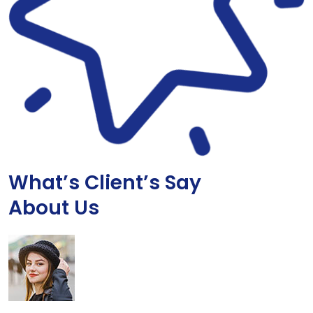
What’s Client’s Say
About Us