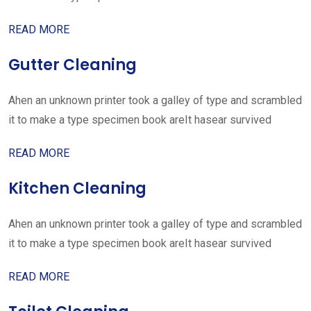
READ MORE
Gutter Cleaning
Ahen an unknown printer took a galley of type and scrambled
it to make a type specimen book areIt hasear survived
READ MORE
Kitchen Cleaning
Ahen an unknown printer took a galley of type and scrambled
it to make a type specimen book areIt hasear survived
READ MORE