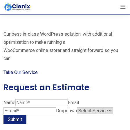
Skip
The Best Cleaning Service Ever!
to
We Are Certified Company
content
Our best-in-class WordPress solution, with additional
optimization to make running a
WooCommerce online storer and straight forward so you
can.
Take Our Service
Request an Estimate
Name
Email
Dropdown
Submit