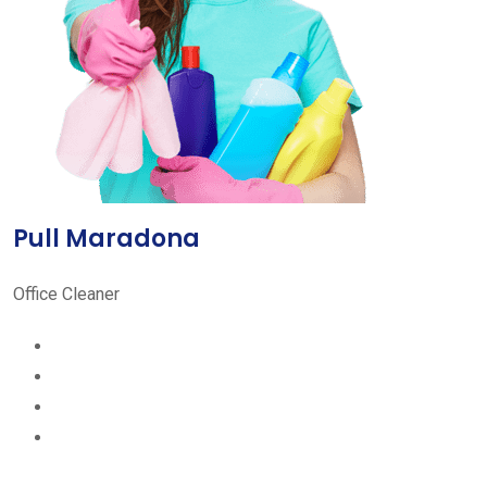
Pull Maradona
Office Cleaner