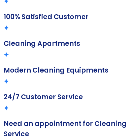
100% Satisfied Customer
Cleaning Apartments
Modern Cleaning Equipments
24/7 Customer Service
Need an appointment for Cleaning
Service