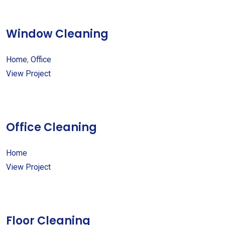
Window Cleaning
Home
,
Office
View Project
Office Cleaning
Home
View Project
Floor Cleaning