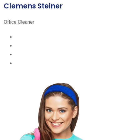
Clemens Steiner
Office Cleaner