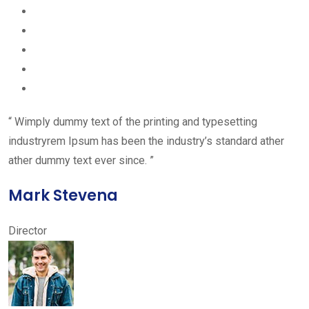
“ Wimply dummy text of the printing and typesetting
industryrem Ipsum has been the industry’s standard ather
ather dummy text ever since. ”
Mark Stevena
Director