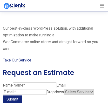
Skip
The Best Cleaning Service Ever!
to
We Are Certified Company
content
Our best-in-class WordPress solution, with additional
optimization to make running a
WooCommerce online storer and straight forward so you
can.
Take Our Service
Request an Estimate
Name
Email
Dropdown
Submit