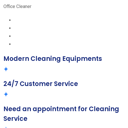
Office Cleaner
Modern Cleaning Equipments
24/7 Customer Service
Need an appointment for Cleaning
Service