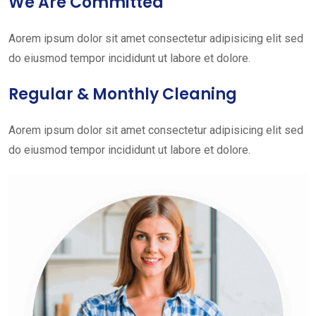
We Are Committed
Aorem ipsum dolor sit amet consectetur adipisicing elit sed
do eiusmod tempor incididunt ut labore et dolore.
Regular & Monthly Cleaning
Aorem ipsum dolor sit amet consectetur adipisicing elit sed
do eiusmod tempor incididunt ut labore et dolore.