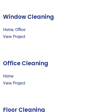
Window Cleaning
Home
,
Office
View Project
Office Cleaning
Home
View Project
Floor Cleaning