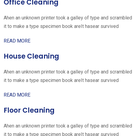
Office Cleaning
Ahen an unknown printer took a galley of type and scrambled
it to make a type specimen book areIt hasear survived
READ MORE
House Cleaning
Ahen an unknown printer took a galley of type and scrambled
it to make a type specimen book areIt hasear survived
READ MORE
Floor Cleaning
Ahen an unknown printer took a galley of type and scrambled
it to make a type specimen book areIt hasear survived