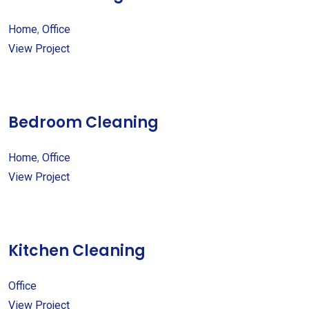
Home
,
Office
View Project
Bedroom Cleaning
Home
,
Office
View Project
Kitchen Cleaning
Office
View Project