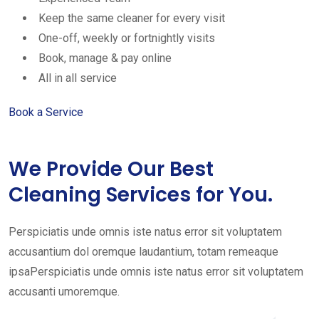
Keep the same cleaner for every visit
One-off, weekly or fortnightly visits
Book, manage & pay online
All in all service
Book a Service
We Provide Our Best
Cleaning Services for You.
Perspiciatis unde omnis iste natus error sit voluptatem
accusantium dol oremque laudantium, totam remeaque
ipsaPerspiciatis unde omnis iste natus error sit voluptatem
accusanti umoremque.