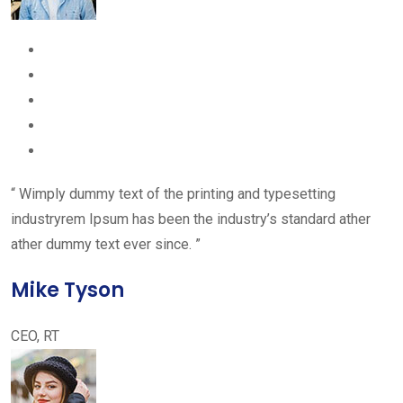
“ Wimply dummy text of the printing and typesetting
industryrem Ipsum has been the industry’s standard ather
ather dummy text ever since. ”
Mike Tyson
CEO, RT