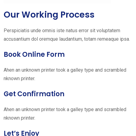
Our Working Process
Perspiciatis unde omnis iste natus error sit voluptatem
accusantium dol oremque laudantium, totam remeaque ipsa.
Book Online Form
Ahen an unknown printer took a galley type and scrambled
nknown printer.
Get Confirmation
Ahen an unknown printer took a galley type and scrambled
nknown printer.
Let’s Enjoy