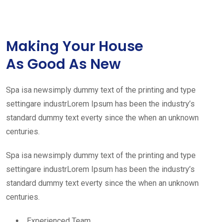
Making Your House
As Good As New
Spa isa newsimply dummy text of the printing and type
settingare industrLorem Ipsum has been the industry’s
standard dummy text everty since the when an unknown
centuries.
Spa isa newsimply dummy text of the printing and type
settingare industrLorem Ipsum has been the industry’s
standard dummy text everty since the when an unknown
centuries.
Experienced Team