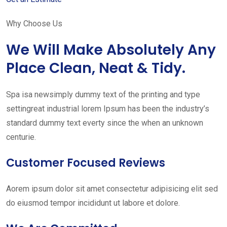
Why Choose Us
We Will Make Absolutely Any
Place Clean, Neat & Tidy.
Spa isa newsimply dummy text of the printing and type
settingreat industrial lorem Ipsum has been the industry’s
standard dummy text everty since the when an unknown
centurie.
Customer Focused Reviews
Aorem ipsum dolor sit amet consectetur adipisicing elit sed
do eiusmod tempor incididunt ut labore et dolore.