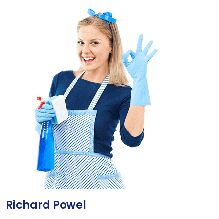
Richard Powel