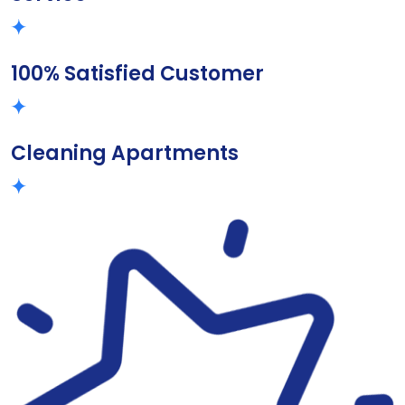
100% Satisfied Customer
Cleaning Apartments