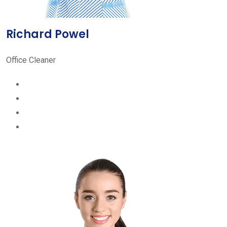
Richard Powel
Office Cleaner