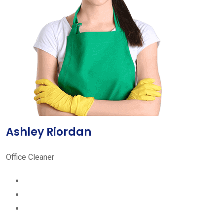
Ashley Riordan
Office Cleaner