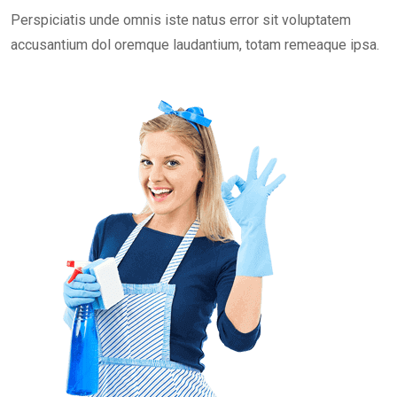
Perspiciatis unde omnis iste natus error sit voluptatem
accusantium dol oremque laudantium, totam remeaque ipsa.