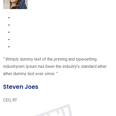
“ Wimply dummy text of the printing and typesetting
industryrem Ipsum has been the industry’s standard ather
ather dummy text ever since. ”
Steven Joes
CEO, RT