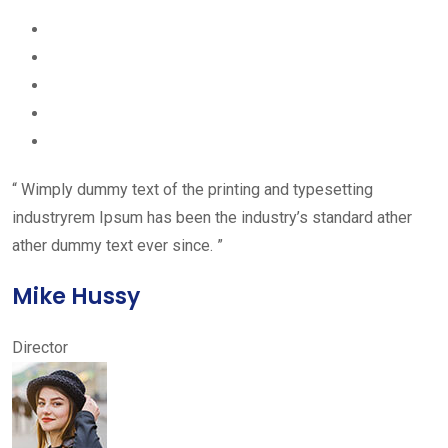
“ Wimply dummy text of the printing and typesetting
industryrem Ipsum has been the industry’s standard ather
ather dummy text ever since. ”
Mike Hussy
Director