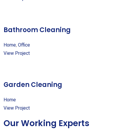
Bathroom Cleaning
Home
,
Office
View Project
Garden Cleaning
Home
View Project
Our Working Experts