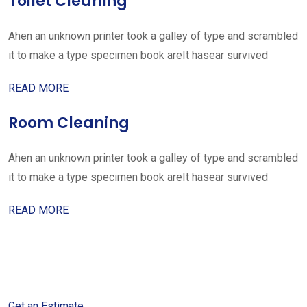
Toilet Cleaning
Ahen an unknown printer took a galley of type and scrambled
it to make a type specimen book areIt hasear survived
READ MORE
Room Cleaning
Ahen an unknown printer took a galley of type and scrambled
it to make a type specimen book areIt hasear survived
READ MORE
Get started with your free
estimate
Get an Estimate