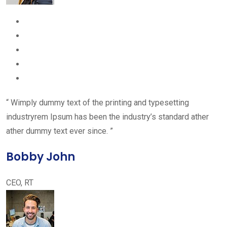
“ Wimply dummy text of the printing and typesetting
industryrem Ipsum has been the industry’s standard ather
ather dummy text ever since. ”
Bobby John
CEO, RT