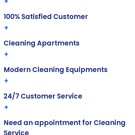
100% Satisfied Customer
Cleaning Apartments
Modern Cleaning Equipments
24/7 Customer Service
Need an appointment for Cleaning
Service