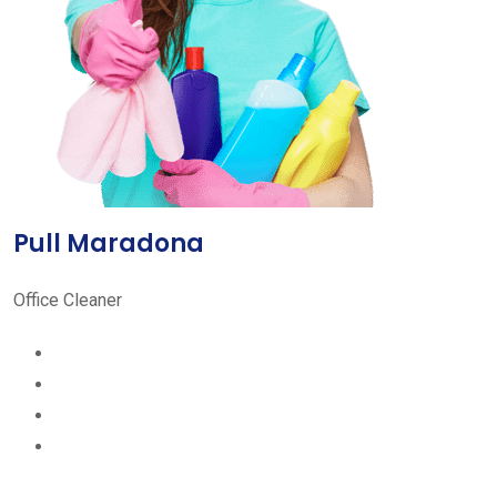
Pull Maradona
Office Cleaner