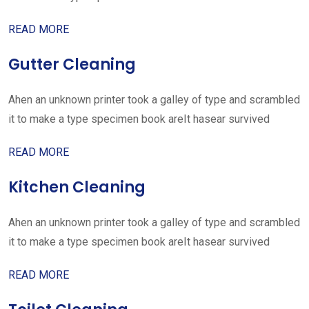
READ MORE
Gutter Cleaning
Ahen an unknown printer took a galley of type and scrambled
it to make a type specimen book areIt hasear survived
READ MORE
Kitchen Cleaning
Ahen an unknown printer took a galley of type and scrambled
it to make a type specimen book areIt hasear survived
READ MORE