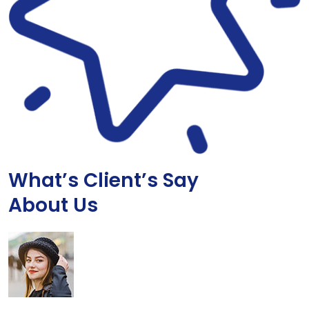
What’s Client’s Say
About Us