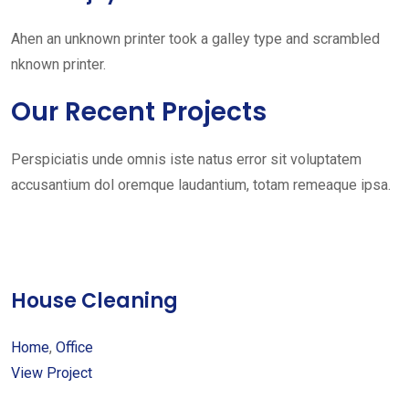
Ahen an unknown printer took a galley type and scrambled
nknown printer.
Our Recent Projects
Perspiciatis unde omnis iste natus error sit voluptatem
accusantium dol oremque laudantium, totam remeaque ipsa.
House Cleaning
Home
,
Office
View Project