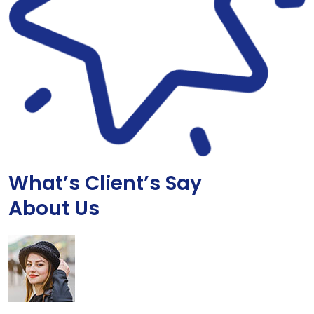
What’s Client’s Say
About Us