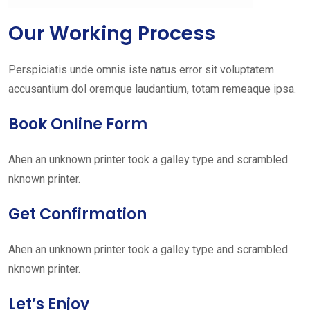
Our Working Process
Perspiciatis unde omnis iste natus error sit voluptatem
accusantium dol oremque laudantium, totam remeaque ipsa.
Book Online Form
Ahen an unknown printer took a galley type and scrambled
nknown printer.
Get Confirmation
Ahen an unknown printer took a galley type and scrambled
nknown printer.
Let’s Enjoy