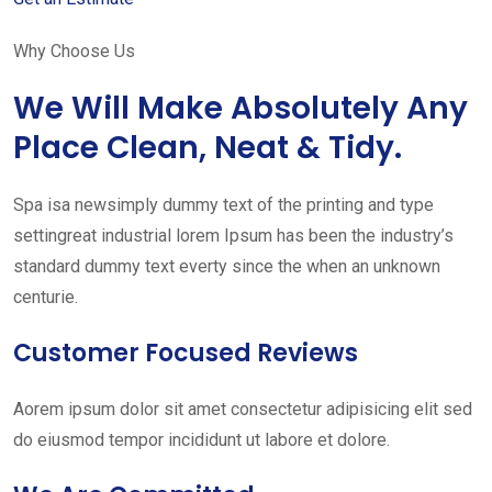
Why Choose Us
We Will Make Absolutely Any
Place Clean, Neat & Tidy.
Spa isa newsimply dummy text of the printing and type
settingreat industrial lorem Ipsum has been the industry’s
standard dummy text everty since the when an unknown
centurie.
Customer Focused Reviews
Aorem ipsum dolor sit amet consectetur adipisicing elit sed
do eiusmod tempor incididunt ut labore et dolore.