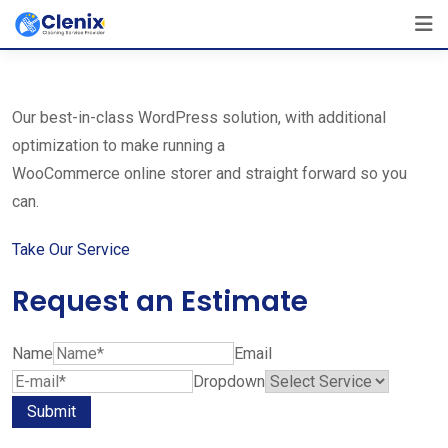
Skip
The Best Cleaning Service Ever!
to
We Are Certified Company
content
Our best-in-class WordPress solution, with additional
optimization to make running a
WooCommerce online storer and straight forward so you
can.
Take Our Service
Request an Estimate
Name
Email
Dropdown
Submit