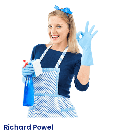
Richard Powel