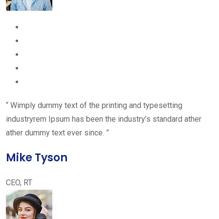
“ Wimply dummy text of the printing and typesetting
industryrem Ipsum has been the industry’s standard ather
ather dummy text ever since. ”
Mike Tyson
CEO, RT