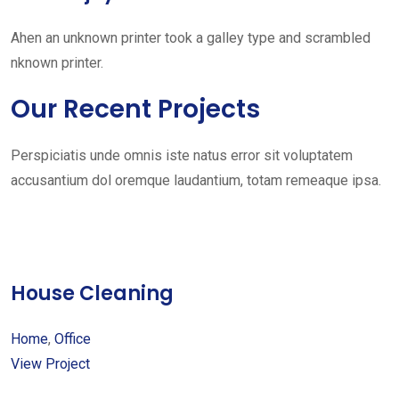
Ahen an unknown printer took a galley type and scrambled
nknown printer.
Our Recent Projects
Perspiciatis unde omnis iste natus error sit voluptatem
accusantium dol oremque laudantium, totam remeaque ipsa.
House Cleaning
Home
,
Office
View Project