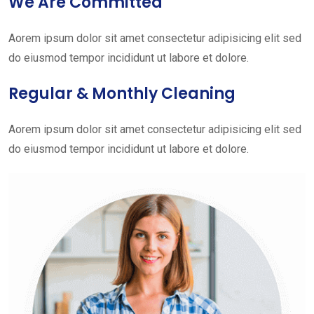
We Are Committed
Aorem ipsum dolor sit amet consectetur adipisicing elit sed
do eiusmod tempor incididunt ut labore et dolore.
Regular & Monthly Cleaning
Aorem ipsum dolor sit amet consectetur adipisicing elit sed
do eiusmod tempor incididunt ut labore et dolore.