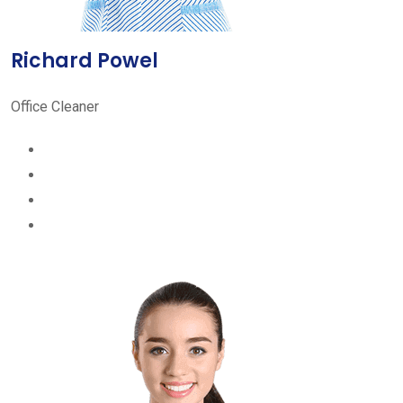
Richard Powel
Office Cleaner