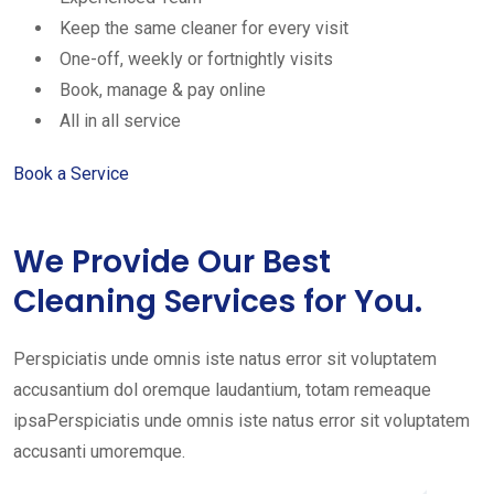
Keep the same cleaner for every visit
One-off, weekly or fortnightly visits
Book, manage & pay online
All in all service
Book a Service
We Provide Our Best
Cleaning Services for You.
Perspiciatis unde omnis iste natus error sit voluptatem
accusantium dol oremque laudantium, totam remeaque
ipsaPerspiciatis unde omnis iste natus error sit voluptatem
accusanti umoremque.