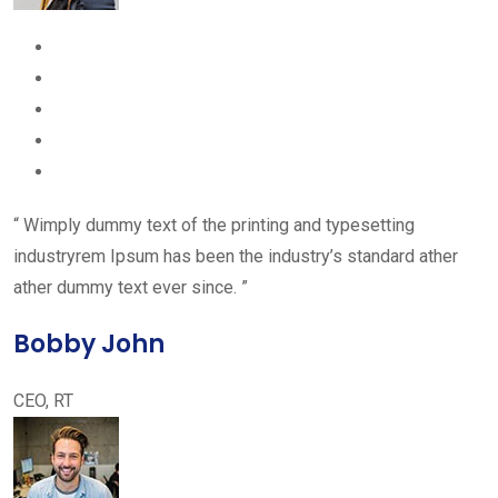
“ Wimply dummy text of the printing and typesetting
industryrem Ipsum has been the industry’s standard ather
ather dummy text ever since. ”
Bobby John
CEO, RT