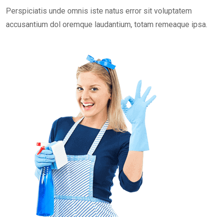
Perspiciatis unde omnis iste natus error sit voluptatem
accusantium dol oremque laudantium, totam remeaque ipsa.