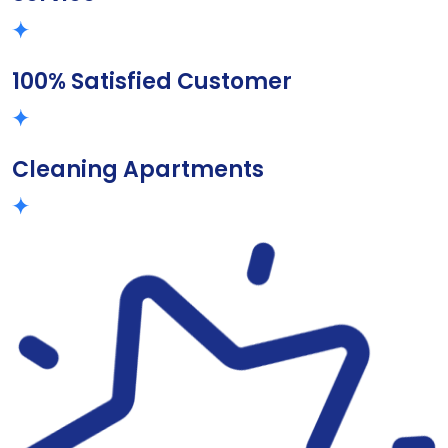
100% Satisfied Customer
Cleaning Apartments