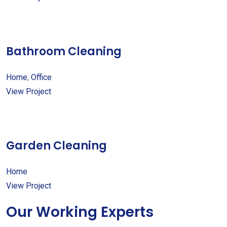
Bathroom Cleaning
Home
,
Office
View Project
Garden Cleaning
Home
View Project
Our Working Experts