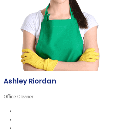
Ashley Riordan
Office Cleaner