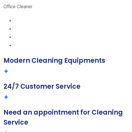
Office Cleaner
Modern Cleaning Equipments
24/7 Customer Service
Need an appointment for Cleaning
Service