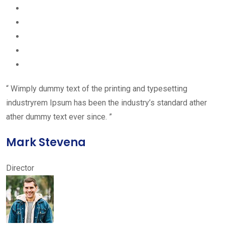
“ Wimply dummy text of the printing and typesetting
industryrem Ipsum has been the industry’s standard ather
ather dummy text ever since. ”
Mark Stevena
Director