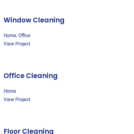
Window Cleaning
Home
,
Office
View Project
Office Cleaning
Home
View Project
Floor Cleaning