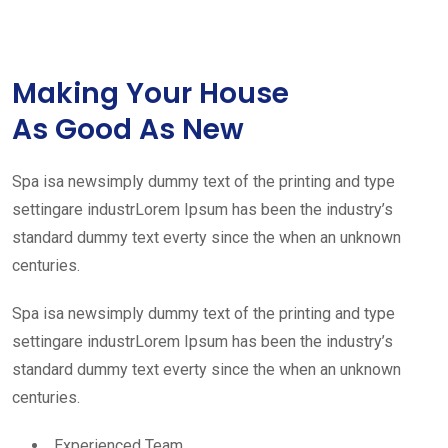
Making Your House
As Good As New
Spa isa newsimply dummy text of the printing and type
settingare industrLorem Ipsum has been the industry’s
standard dummy text everty since the when an unknown
centuries.
Spa isa newsimply dummy text of the printing and type
settingare industrLorem Ipsum has been the industry’s
standard dummy text everty since the when an unknown
centuries.
Experienced Team