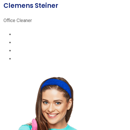
Clemens Steiner
Office Cleaner