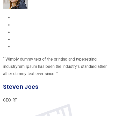
“ Wimply dummy text of the printing and typesetting
industryrem Ipsum has been the industry’s standard ather
ather dummy text ever since. ”
Steven Joes
CEO, RT