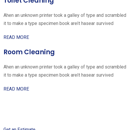
Toilet Cleaning
Ahen an unknown printer took a galley of type and scrambled
it to make a type specimen book areIt hasear survived
READ MORE
Room Cleaning
Ahen an unknown printer took a galley of type and scrambled
it to make a type specimen book areIt hasear survived
READ MORE
Get started with your free
estimate
Get an Estimate