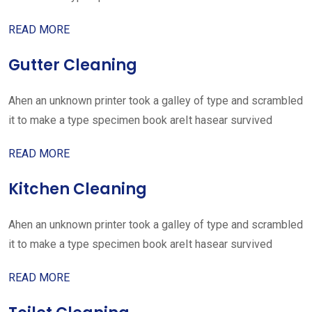
READ MORE
Gutter Cleaning
Ahen an unknown printer took a galley of type and scrambled
it to make a type specimen book areIt hasear survived
READ MORE
Kitchen Cleaning
Ahen an unknown printer took a galley of type and scrambled
it to make a type specimen book areIt hasear survived
READ MORE