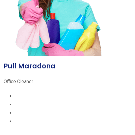
Pull Maradona
Office Cleaner