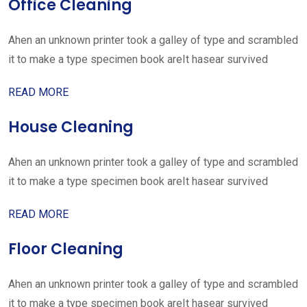
Office Cleaning
Ahen an unknown printer took a galley of type and scrambled
it to make a type specimen book areIt hasear survived
READ MORE
House Cleaning
Ahen an unknown printer took a galley of type and scrambled
it to make a type specimen book areIt hasear survived
READ MORE
Floor Cleaning
Ahen an unknown printer took a galley of type and scrambled
it to make a type specimen book areIt hasear survived