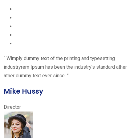
“ Wimply dummy text of the printing and typesetting
industryrem Ipsum has been the industry’s standard ather
ather dummy text ever since. ”
Mike Hussy
Director