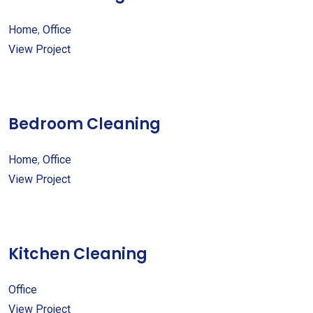
Home
,
Office
View Project
Bedroom Cleaning
Home
,
Office
View Project
Kitchen Cleaning
Office
View Project