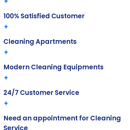
100% Satisfied Customer
Cleaning Apartments
Modern Cleaning Equipments
24/7 Customer Service
Need an appointment for Cleaning
Service