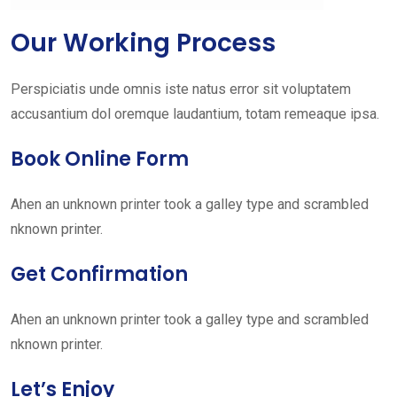
Our Working Process
Perspiciatis unde omnis iste natus error sit voluptatem
accusantium dol oremque laudantium, totam remeaque ipsa.
Book Online Form
Ahen an unknown printer took a galley type and scrambled
nknown printer.
Get Confirmation
Ahen an unknown printer took a galley type and scrambled
nknown printer.
Let’s Enjoy