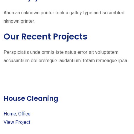
Ahen an unknown printer took a galley type and scrambled
nknown printer.
Our Recent Projects
Perspiciatis unde omnis iste natus error sit voluptatem
accusantium dol oremque laudantium, totam remeaque ipsa.
House Cleaning
Home
,
Office
View Project