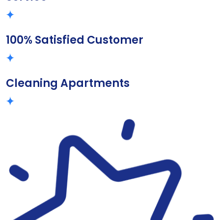
100% Satisfied Customer
Cleaning Apartments