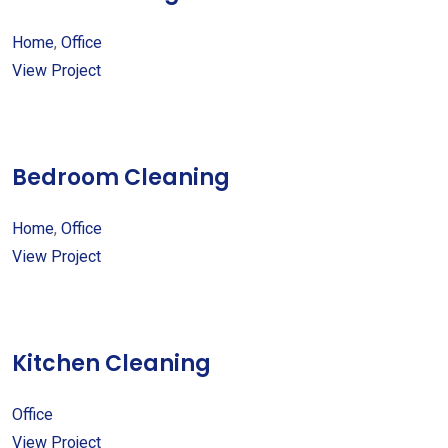
Home
,
Office
View Project
Bedroom Cleaning
Home
,
Office
View Project
Kitchen Cleaning
Office
View Project