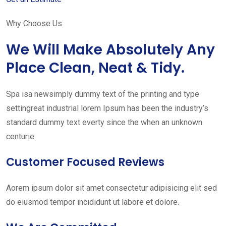
Why Choose Us
We Will Make Absolutely Any
Place Clean, Neat & Tidy.
Spa isa newsimply dummy text of the printing and type
settingreat industrial lorem Ipsum has been the industry’s
standard dummy text everty since the when an unknown
centurie.
Customer Focused Reviews
Aorem ipsum dolor sit amet consectetur adipisicing elit sed
do eiusmod tempor incididunt ut labore et dolore.