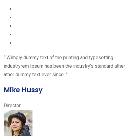
“ Wimply dummy text of the printing and typesetting
industryrem Ipsum has been the industry’s standard ather
ather dummy text ever since. ”
Mike Hussy
Director