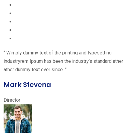
“ Wimply dummy text of the printing and typesetting
industryrem Ipsum has been the industry’s standard ather
ather dummy text ever since. ”
Mark Stevena
Director