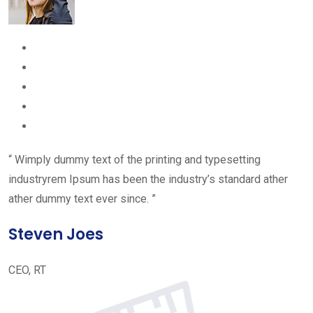
“ Wimply dummy text of the printing and typesetting
industryrem Ipsum has been the industry’s standard ather
ather dummy text ever since. ”
Steven Joes
CEO, RT