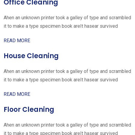
Office Cleaning
Ahen an unknown printer took a galley of type and scrambled
it to make a type specimen book areIt hasear survived
READ MORE
House Cleaning
Ahen an unknown printer took a galley of type and scrambled
it to make a type specimen book areIt hasear survived
READ MORE
Floor Cleaning
Ahen an unknown printer took a galley of type and scrambled
it to make a type specimen book areIt hasear survived