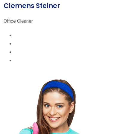
Clemens Steiner
Office Cleaner