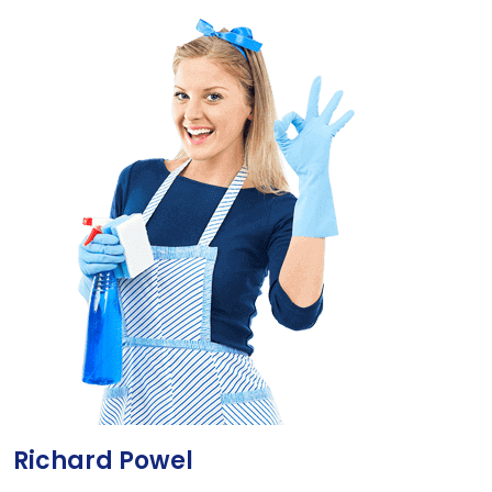
Richard Powel