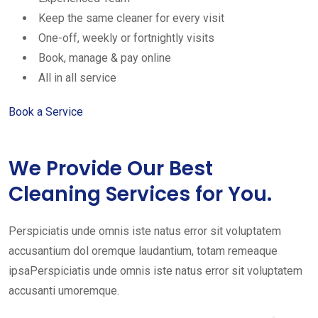
Keep the same cleaner for every visit
One-off, weekly or fortnightly visits
Book, manage & pay online
All in all service
Book a Service
We Provide Our Best
Cleaning Services for You.
Perspiciatis unde omnis iste natus error sit voluptatem
accusantium dol oremque laudantium, totam remeaque
ipsaPerspiciatis unde omnis iste natus error sit voluptatem
accusanti umoremque.