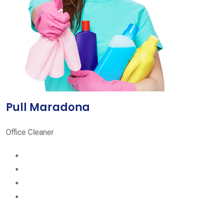
Pull Maradona
Office Cleaner