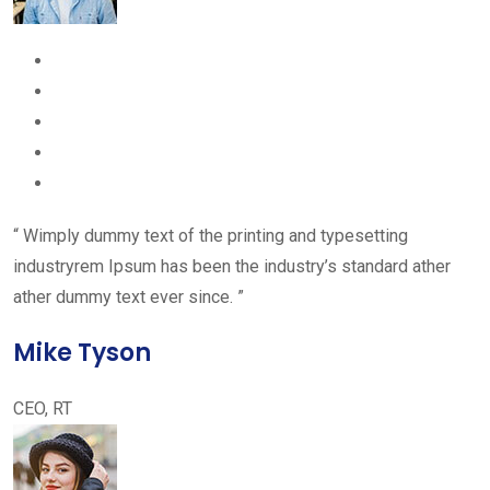
“ Wimply dummy text of the printing and typesetting
industryrem Ipsum has been the industry’s standard ather
ather dummy text ever since. ”
Mike Tyson
CEO, RT