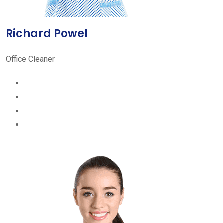
Richard Powel
Office Cleaner