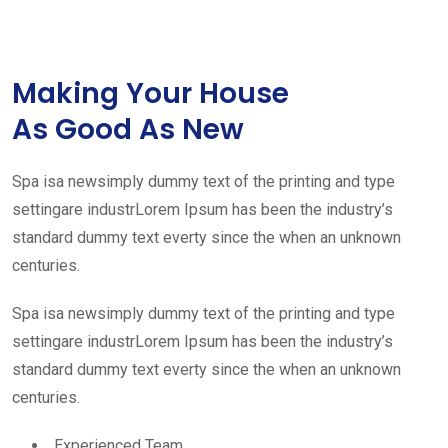
Making Your House
As Good As New
Spa isa newsimply dummy text of the printing and type
settingare industrLorem Ipsum has been the industry’s
standard dummy text everty since the when an unknown
centuries.
Spa isa newsimply dummy text of the printing and type
settingare industrLorem Ipsum has been the industry’s
standard dummy text everty since the when an unknown
centuries.
Experienced Team