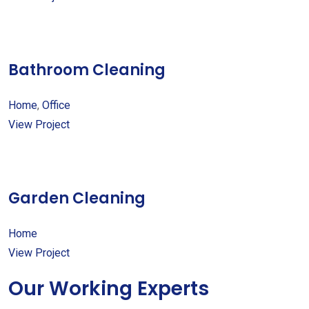
Bathroom Cleaning
Home
,
Office
View Project
Garden Cleaning
Home
View Project
Our Working Experts