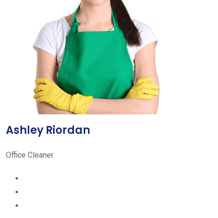
Ashley Riordan
Office Cleaner