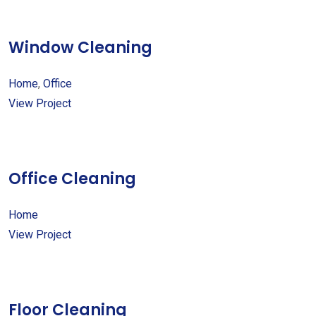
Window Cleaning
Home
,
Office
View Project
Office Cleaning
Home
View Project
Floor Cleaning