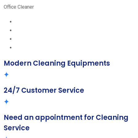
Office Cleaner
Modern Cleaning Equipments
24/7 Customer Service
Need an appointment for Cleaning
Service