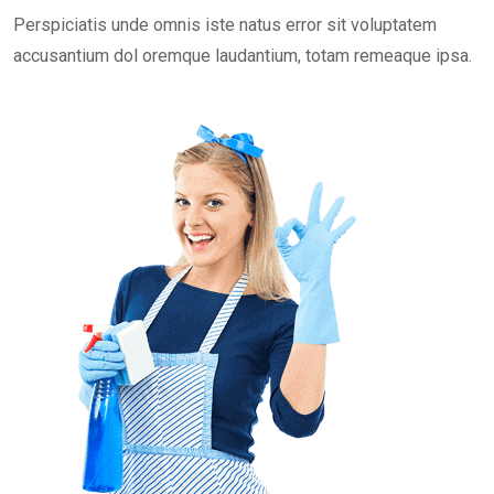
Perspiciatis unde omnis iste natus error sit voluptatem
accusantium dol oremque laudantium, totam remeaque ipsa.