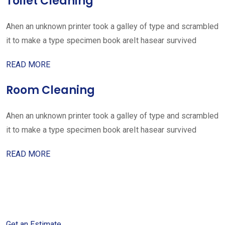
Toilet Cleaning
Ahen an unknown printer took a galley of type and scrambled
it to make a type specimen book areIt hasear survived
READ MORE
Room Cleaning
Ahen an unknown printer took a galley of type and scrambled
it to make a type specimen book areIt hasear survived
READ MORE
Get started with your free
estimate
Get an Estimate