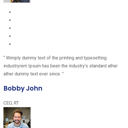
“ Wimply dummy text of the printing and typesetting
industryrem Ipsum has been the industry’s standard ather
ather dummy text ever since. ”
Bobby John
CEO, RT