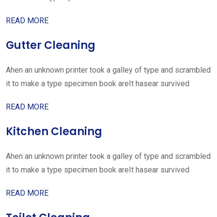
READ MORE
Gutter Cleaning
Ahen an unknown printer took a galley of type and scrambled
it to make a type specimen book areIt hasear survived
READ MORE
Kitchen Cleaning
Ahen an unknown printer took a galley of type and scrambled
it to make a type specimen book areIt hasear survived
READ MORE