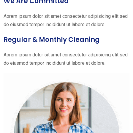
We Are Committed
Aorem ipsum dolor sit amet consectetur adipisicing elit sed
do eiusmod tempor incididunt ut labore et dolore.
Regular & Monthly Cleaning
Aorem ipsum dolor sit amet consectetur adipisicing elit sed
do eiusmod tempor incididunt ut labore et dolore.