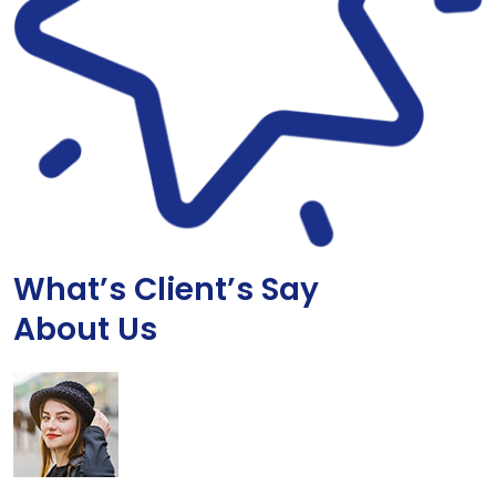
What’s Client’s Say
About Us