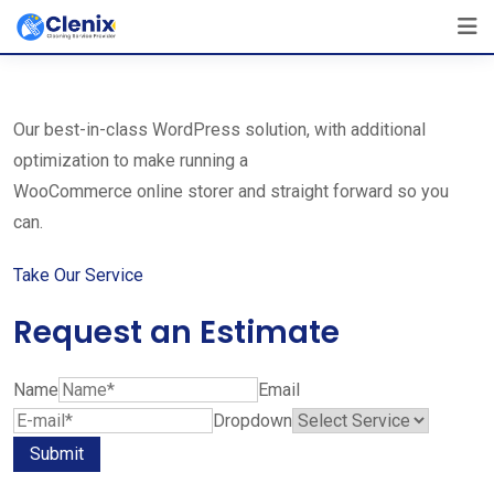
Skip
The Best Cleaning Service Ever!
to
We Are Certified Company
content
Our best-in-class WordPress solution, with additional
optimization to make running a
WooCommerce online storer and straight forward so you
can.
Take Our Service
Request an Estimate
Name
Email
Dropdown
Submit