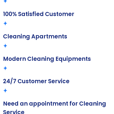
100% Satisfied Customer
Cleaning Apartments
Modern Cleaning Equipments
24/7 Customer Service
Need an appointment for Cleaning
Service